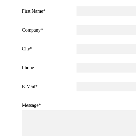
First Name
*
Company
*
City
*
Phone
E-Mail
*
Message
*