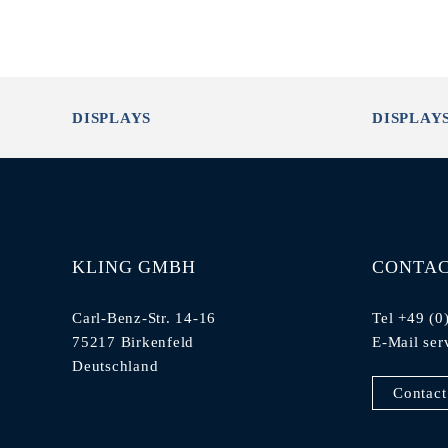
DISPLAYS
DISPLAY
KLING GMBH
CONTA
Carl-Benz-Str. 14-16
Tel +49 (0
75217 Birkenfeld
E-Mail
ser
Deutschland
Contact