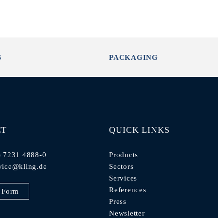
S
PACKAGING
CT
QUICK LINKS
) 7231 4888-0
Products
vice@kling.de
Sectors
Services
References
 Form
Press
Newsletter