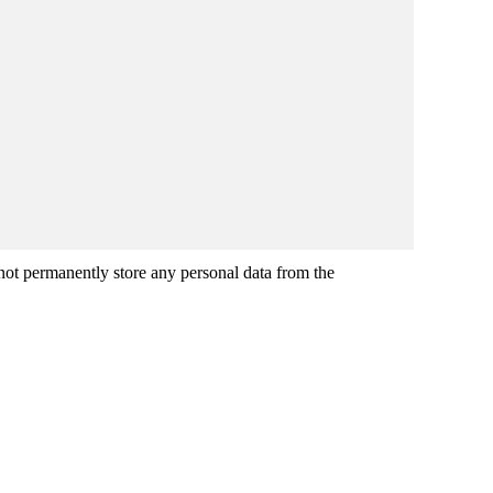
 not permanently store any personal data from the