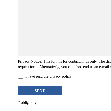
Privacy Notice
: This form is for contacting us only. The da
request form. Alternatively, you can also send us an
e-mail
d
I have read the privacy policy
SEND
* obligatory