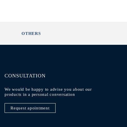
OTHERS
CONSULTATION
We would be happy to advise you about our
products in a personal conversation
Request apointment