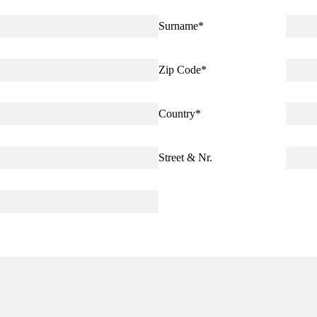
Surname
*
Zip Code
*
Country
*
Street & Nr.