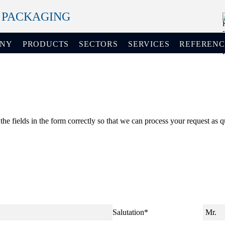
+ PACKAGING
ANY
PRODUCTS
SECTORS
SERVICES
REFERENC
 the fields in the form correctly so that we can process your request as q
Salutation
*