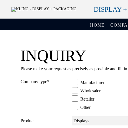
DISPLAY 
HOME
COMP
INQUIRY
Please make your request as precisely as possible and fill in
Company type
*
Manufacturer
Wholesaler
Retailer
Other
Product