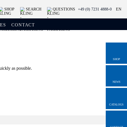
SHOP
SEARCH
QUESTIONS
+49 (0) 7231 4888-0
EN
ES
CONTACT
SHOP
uickly as possible.
NEWS
CATALOGS