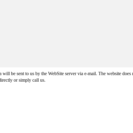
ta will be sent to us by the WebSite server via e-mail. The website does
irectly or simply call us.