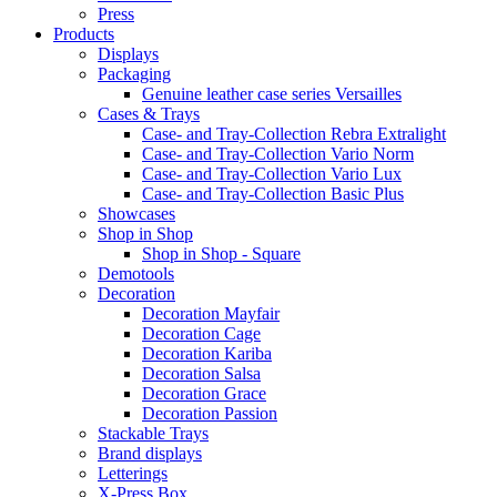
Press
Products
Displays
Packaging
Genuine leather case series Versailles
Cases & Trays
Case- and Tray-Collection Rebra Extralight
Case- and Tray-Collection Vario Norm
Case- and Tray-Collection Vario Lux
Case- and Tray-Collection Basic Plus
Showcases
Shop in Shop
Shop in Shop - Square
Demotools
Decoration
Decoration Mayfair
Decoration Cage
Decoration Kariba
Decoration Salsa
Decoration Grace
Decoration Passion
Stackable Trays
Brand displays
Letterings
X-Press Box