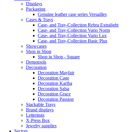
Displays
Packaging
Genuine leather case series Versailles
Cases & Trays
Case- and Tray-Collection Rebra Extralight
Case- and Tray-Collection Vario Norm
Case- and Tray-Collection Vario Lux
Case- and Tray-Collection Basic Plus
Showcases
Shop in Shop
Shop in Shop - Square
Demotools
Decoration
Decoration Mayfair
Decoration Cage
Decoration Kariba
Decoration Salsa
Decoration Grace
Decoration Passion
Stackable Trays
Brand displays
Letterings
X-Press Box
Jewelry supplies
Sectors