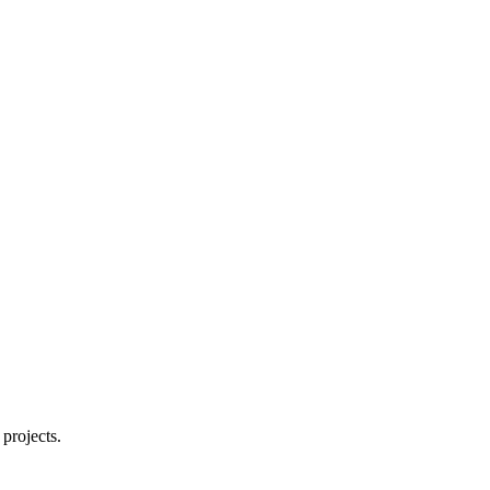
projects.