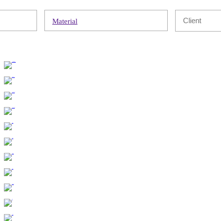
Material