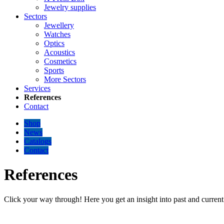
Jewelry supplies
Sectors
Jewellery
Watches
Optics
Acoustics
Cosmetics
Sports
More Sectors
Services
References
Contact
Shop
News
Catalogs
Contact
References
Click your way through! Here you get an insight into past and current 