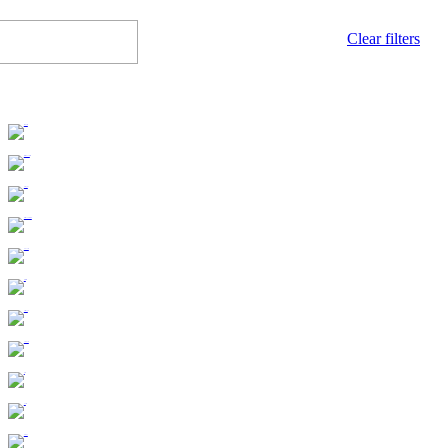
Clear filters