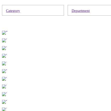
Category
Department