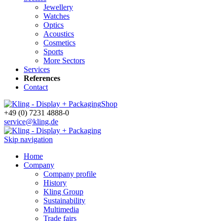
Jewellery
Watches
Optics
Acoustics
Cosmetics
Sports
More Sectors
Services
References
Contact
Shop
+49 (0) 7231 4888-0
service@kling.de
Skip navigation
Home
Company
Company profile
History
Kling Group
Sustainability
Multimedia
Trade fairs