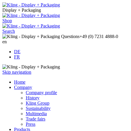
Display + Packaging
Shop
Search
Questions
+49 (0) 7231 4888-0
en
DE
FR
Skip navigation
Home
Company
Company profile
History
Kling Group
Sustainability
Multimedia
Trade fairs
Press
Products