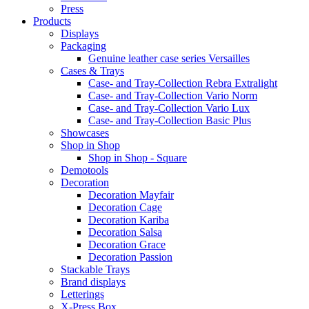
Press
Products
Displays
Packaging
Genuine leather case series Versailles
Cases & Trays
Case- and Tray-Collection Rebra Extralight
Case- and Tray-Collection Vario Norm
Case- and Tray-Collection Vario Lux
Case- and Tray-Collection Basic Plus
Showcases
Shop in Shop
Shop in Shop - Square
Demotools
Decoration
Decoration Mayfair
Decoration Cage
Decoration Kariba
Decoration Salsa
Decoration Grace
Decoration Passion
Stackable Trays
Brand displays
Letterings
X-Press Box