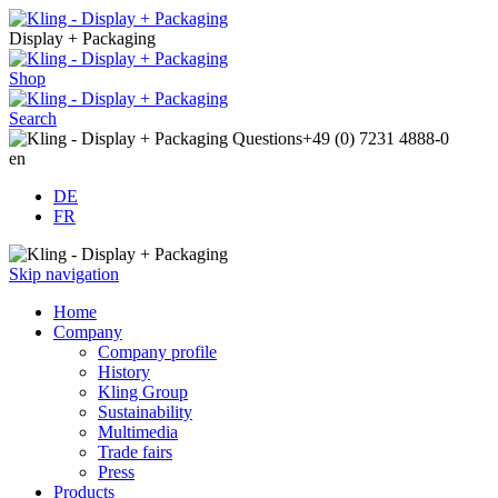
Display + Packaging
Shop
Search
Questions
+49 (0) 7231 4888-0
en
DE
FR
Skip navigation
Home
Company
Company profile
History
Kling Group
Sustainability
Multimedia
Trade fairs
Press
Products