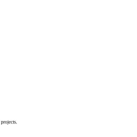
projects.