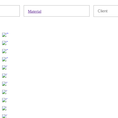
Material