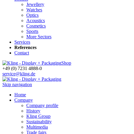
Jewellery
Watches
Optics
Acoustics
Cosmetics
Sports
More Sectors
Services
References
Contact
Shop
+49 (0) 7231 4888-0
service@kling.de
Skip navigation
Home
Company
Company profile
History
Kling Group
Sustainability
Multimedia
Trade fairs