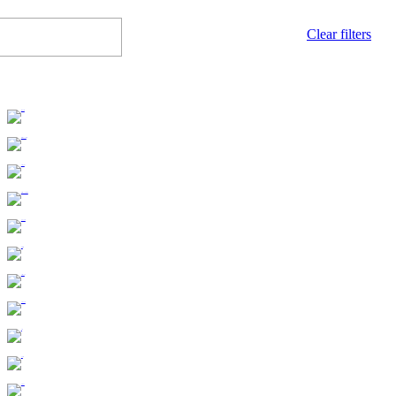
Clear filters