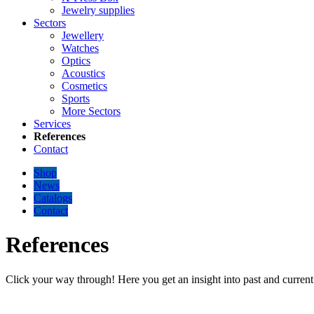
Jewelry supplies
Sectors
Jewellery
Watches
Optics
Acoustics
Cosmetics
Sports
More Sectors
Services
References
Contact
Shop
News
Catalogs
Contact
References
Click your way through! Here you get an insight into past and current 