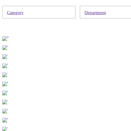
Category
Department