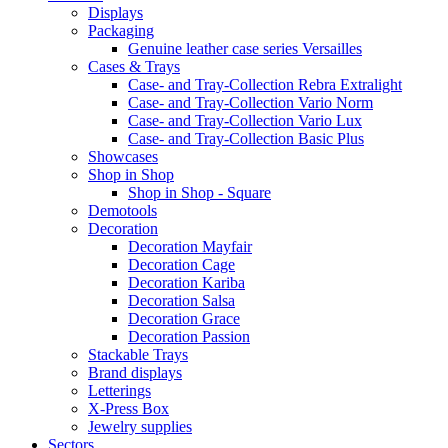
Displays
Packaging
Genuine leather case series Versailles
Cases & Trays
Case- and Tray-Collection Rebra Extralight
Case- and Tray-Collection Vario Norm
Case- and Tray-Collection Vario Lux
Case- and Tray-Collection Basic Plus
Showcases
Shop in Shop
Shop in Shop - Square
Demotools
Decoration
Decoration Mayfair
Decoration Cage
Decoration Kariba
Decoration Salsa
Decoration Grace
Decoration Passion
Stackable Trays
Brand displays
Letterings
X-Press Box
Jewelry supplies
Sectors