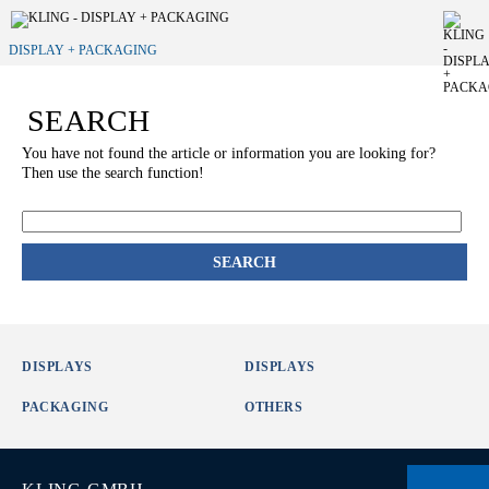
DISPLAY + PACKAGING
SEARCH
You have not found the article or information you are looking for?
Then use the search function!
SEARCH
DISPLAYS
DISPLAYS
PACKAGING
OTHERS