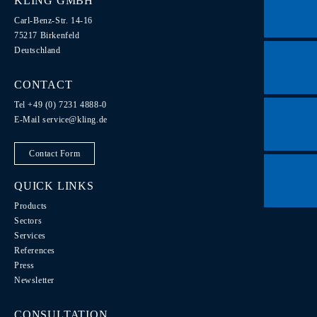
KLING GMBH
Carl-Benz-Str. 14-16
75217 Birkenfeld
Deutschland
CONTACT
Tel +49 (0) 7231 4888-0
E-Mail
service@kling.de
Contact Form
QUICK LINKS
Products
Sectors
Services
References
Press
Newsletter
CONSULTATION