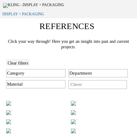
DISPLAY + PACKAGING
REFERENCES
Click your way through! Here you get an insight into past and current
projects.
Clear filters
Category
Department
Material