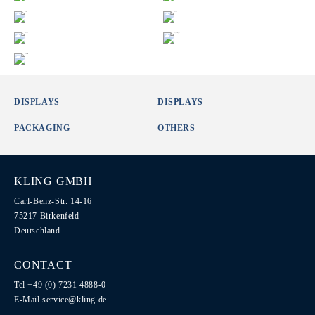
DISPLAYS
DISPLAYS
PACKAGING
OTHERS
KLING GMBH
Carl-Benz-Str. 14-16
75217 Birkenfeld
Deutschland
CONTACT
Tel +49 (0) 7231 4888-0
E-Mail
service@kling.de