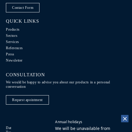
Contact Form
QUICK LINKS
Products
Sectors
Services
References
Press
Newsletter
CONSULTATION
We would be happy to advise you about our products in a personal
conversation
Request apointment
Annual holidays
We will be unavailable from
Data Protection / Legal notice
Code of Conduct
DE