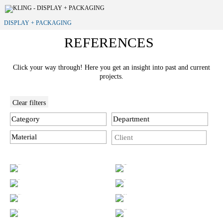
DISPLAY + PACKAGING
REFERENCES
Click your way through! Here you get an insight into past and current
projects.
Clear filters
Category
Department
Material