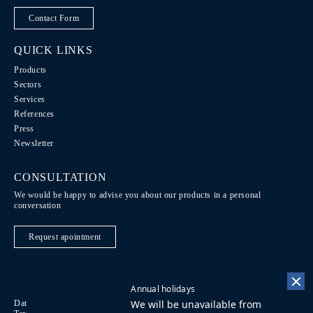
Contact Form
QUICK LINKS
Products
Sectors
Services
References
Press
Newsletter
CONSULTATION
We would be happy to advise you about our products in a personal
conversation
Request apointment
Annual holidays
We will be unavailable from
Data Protection / Legal notice
Code of Conduct
DE