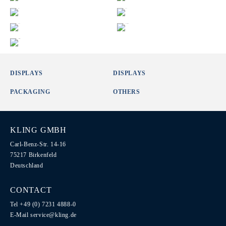
DISPLAYS
DISPLAYS
PACKAGING
OTHERS
KLING GMBH
Carl-Benz-Str. 14-16
75217 Birkenfeld
Deutschland
CONTACT
Tel +49 (0) 7231 4888-0
E-Mail
service@kling.de