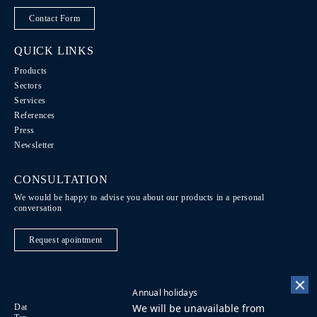
Contact Form
QUICK LINKS
Products
Sectors
Services
References
Press
Newsletter
CONSULTATION
We would be happy to advise you about our products in a personal
conversation
Request apointment
Annual holidays
We will be unavailable from
Data Protection / Legal notice
Code of Conduct
DE