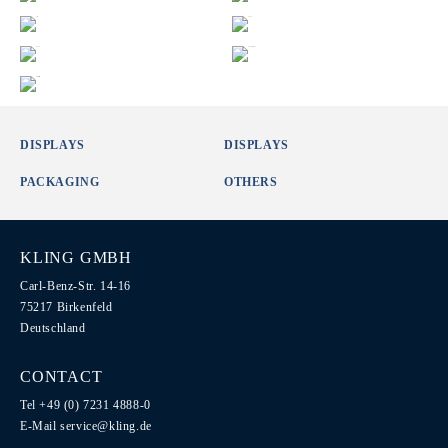
DISPLAYS
DISPLAYS
PACKAGING
OTHERS
KLING GMBH
Carl-Benz-Str. 14-16
75217 Birkenfeld
Deutschland
CONTACT
Tel +49 (0) 7231 4888-0
E-Mail
service@kling.de