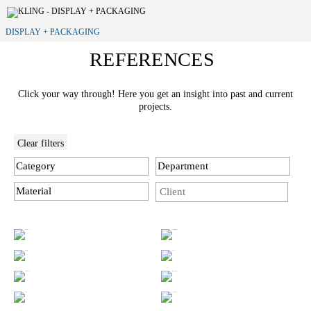
DISPLAY + PACKAGING
REFERENCES
Click your way through! Here you get an insight into past and current
projects.
Clear filters
Category
Department
Material