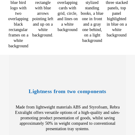
Lightness from two components
Made from lightweight materials ABS and Styrofoam, Rebra
Extralight offers versatile options of a high-quality and sales-
promoting product presentation of goods, whilst saving
approximately 50% in weight compared to conventional
presentation tray systems.