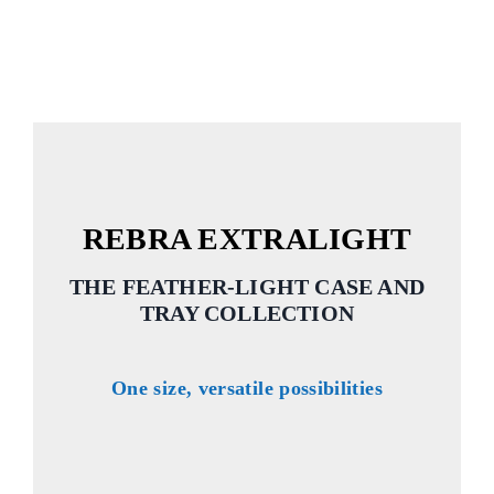
REBRA EXTRALIGHT
THE FEATHER-LIGHT CASE AND
TRAY COLLECTION
One size, versatile possibilities