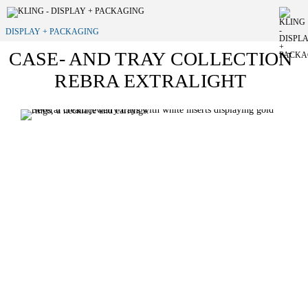
DISPLAY + PACKAGING
CASE- AND TRAY COLLECTION
REBRA EXTRALIGHT