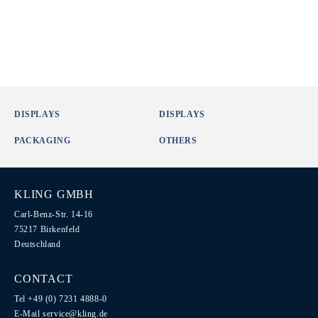
DISPLAYS
DISPLAYS
PACKAGING
OTHERS
KLING GMBH
Carl-Benz-Str. 14-16
75217 Birkenfeld
Deutschland
CONTACT
Tel +49 (0) 7231 4888-0
E-Mail
service@kling.de