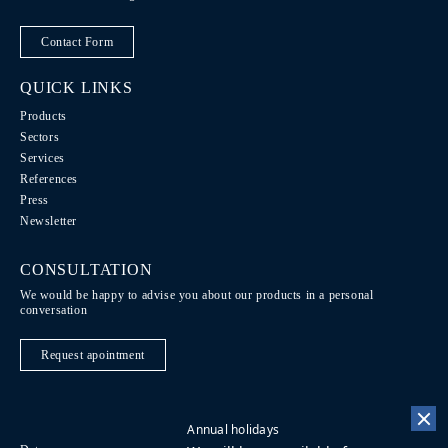
Contact Form
QUICK LINKS
Products
Sectors
Services
References
Press
Newsletter
CONSULTATION
We would be happy to advise you about our products in a personal
conversation
Request apointment
Annual holidays