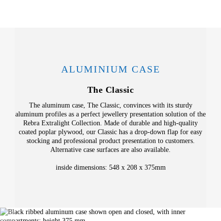
ALUMINIUM CASE
The Classic
The aluminum case, The Classic, convinces with its sturdy
aluminum profiles as a perfect jewellery presentation solution of the
Rebra Extralight Collection. Made of durable and high-quality
coated poplar plywood, our Classic has a drop-down flap for easy
stocking and professional product presentation to customers.
Alternative case surfaces are also available.
inside dimensions: 548 x 208 x 375mm