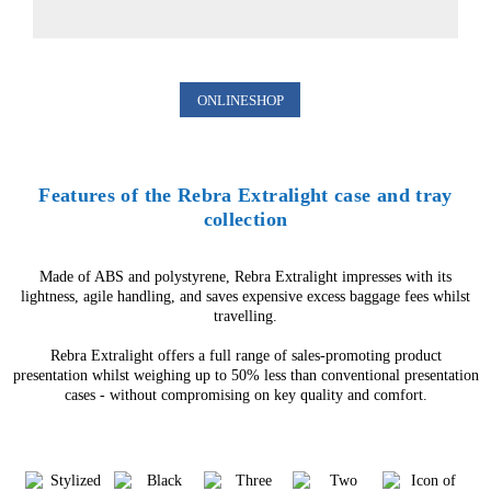
ONLINESHOP
Features of the Rebra Extralight case and tray
collection
Made of ABS and polystyrene, Rebra Extralight impresses with its
lightness, agile handling, and saves expensive excess baggage fees whilst
travelling.
Rebra Extralight offers a full range of sales-promoting product
presentation whilst weighing up to 50% less than conventional presentation
cases - without compromising on key quality and comfort.