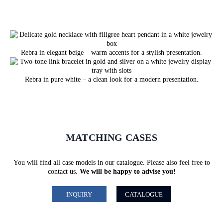
Rebra in elegant beige – warm accents for a stylish presentation.
Rebra in pure white – a clean look for a modern presentation.
MATCHING CASES
You will find all case models in our catalogue. Please also feel free to
contact us.
We will be happy to advise you!
INQUIRY
CATALOGUE