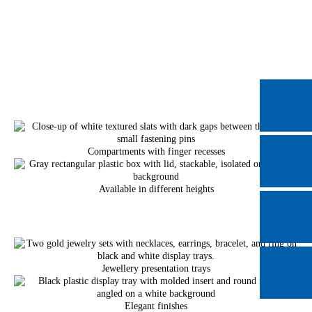
Compartments with finger recesses
Available in different heights
Jewellery presentation trays
Elegant finishes