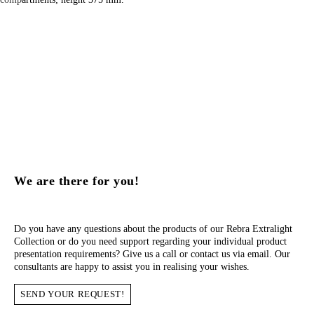
We are there for you!
Do you have any questions about the products of our Rebra Extralight
Collection or do you need support regarding your individual product
presentation requirements? Give us a call or contact us via email. Our
consultants are happy to assist you in realising your wishes.
SEND YOUR REQUEST!