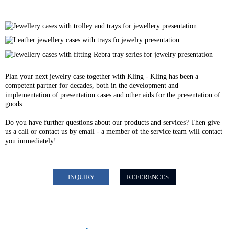
Plan your next jewelry case together with Kling - Kling has been a
competent partner for decades, both in the development and
implementation of presentation cases and other aids for the presentation of
goods.
Do you have further questions about our products and services? Then give
us a call or contact us by email - a member of the service team will contact
you immediately!
INQUIRY
REFERENCES