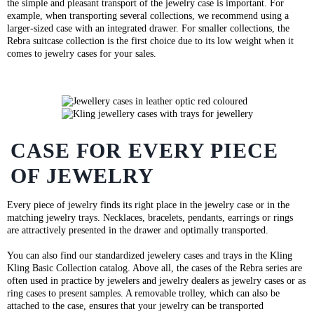
the simple and pleasant transport of the jewelry case is important. For
example, when transporting several collections, we recommend using a
larger-sized case with an integrated drawer. For smaller collections, the
Rebra suitcase collection is the first choice due to its low weight when it
comes to jewelry cases for your sales.
CASE FOR EVERY PIECE
OF JEWELRY
Every piece of jewelry finds its right place in the jewelry case or in the
matching jewelry trays. Necklaces, bracelets, pendants, earrings or rings
are attractively presented in the drawer and optimally transported.
You can also find our standardized jewelery cases and trays in the Kling
Kling Basic Collection catalog. Above all, the cases of the Rebra series are
often used in practice by jewelers and jewelry dealers as jewelry cases or as
ring cases to present samples. A removable trolley, which can also be
attached to the case, ensures that your jewelry can be transported