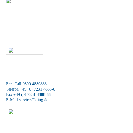
+49 (0) 7231 4888-0
Do you have any questions about our products
and services?
Then give us a call or contact us by email. A member of our service
team will contact you as soon as possible.
WRITE US
We are available at any time.
Free Call 0800 4880888
Telefon +49 (0) 7231 4888-0
Fax +49 (0) 7231 4888-88
E-Mail
service@kling.de
KLING-SHOP