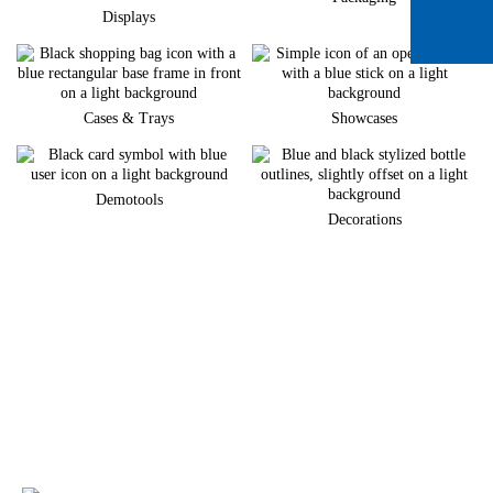
Displays
Cases & Trays
Showcases
Demotools
Decorations
Do you want to develop a new brand
appearance?
We would be happy to support you in implementing your individual
merchandise presentation.