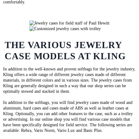
comfortably.
THE VARIOUS JEWELRY
CASE MODELS AT KLING
In addition to the well-known and proven softbags for the jewelry industry,
Kling offers a wide range of different jewelry cases made of different
materials, in different colors and in various sizes. The jewelry cases from
Kling are generally designed in such a way that our shop series can be
optimally stowed and stacked in them.
In addition to the softbags, you will find jewelry cases made of wood and
aluminum, hard cases and cases made of ABS as well as leather cases at
Kling. Optionally, you can add other features to the case, such as a trolley
or advertising. In our online shop you will find various case models that
have been specifically designed for field service. The following series are
available: Rebra, Vario Norm, Vario Lux and Basic Plus.