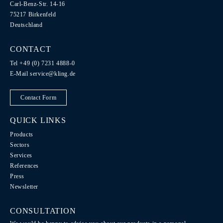
Carl-Benz-Str. 14-16
75217 Birkenfeld
Deutschland
CONTACT
Tel +49 (0) 7231 4888-0
E-Mail
service@kling.de
Contact Form
QUICK LINKS
Products
Sectors
Services
References
Press
Newsletter
CONSULTATION