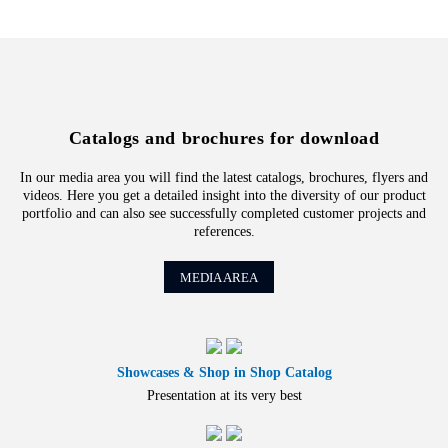
Catalogs and brochures for download
In our media area you will find the latest catalogs, brochures, flyers and
videos. Here you get a detailed insight into the diversity of our product
portfolio and can also see successfully completed customer projects and
references.
MEDIA AREA
Showcases & Shop in Shop Catalog
Presentation at its very best