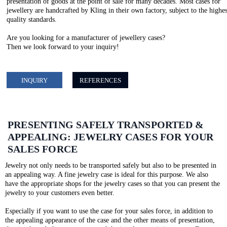
presentation of goods at the point of sale for many decades. Most cases for
jewellery are handcrafted by Kling in their own factory, subject to the highes
quality standards.
Are you looking for a manufacturer of jewellery cases?
Then we look forward to your inquiry!
INQUIRY
REFERENCES
PRESENTING SAFELY TRANSPORTED &
APPEALING: JEWELRY CASES FOR YOUR
SALES FORCE
Jewelry not only needs to be transported safely but also to be presented in
an appealing way. A fine jewelry case is ideal for this purpose. We also
have the appropriate shops for the jewelry cases so that you can present the
jewelry to your customers even better.
Especially if you want to use the case for your sales force, in addition to
the appealing appearance of the case and the other means of presentation,