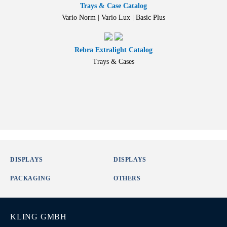
Trays & Case Catalog
Vario Norm | Vario Lux | Basic Plus
Rebra Extralight Catalog
Trays & Cases
DISPLAYS
DISPLAYS
PACKAGING
OTHERS
KLING GMBH