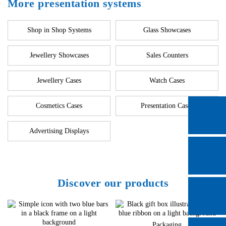
More presentation systems
Shop in Shop Systems
Glass Showcases
Jewellery Showcases
Sales Counters
Jewellery Cases
Watch Cases
Cosmetics Cases
Presentation Cases
Advertising Displays
Discover our products
Packaging