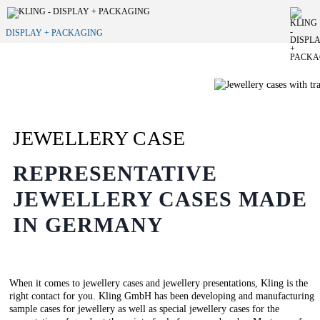
DISPLAY + PACKAGING
JEWELLERY CASE
REPRESENTATIVE
JEWELLERY CASES MADE
IN GERMANY
When it comes to jewellery cases and jewellery presentations, Kling is the
right contact for you. Kling GmbH has been developing and manufacturing
sample cases for jewellery as well as special jewellery cases for the