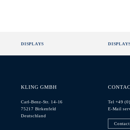
DISPLAYS
DISPLAY
KLING GMBH
CONTA
Carl-Benz-Str. 14-16
Tel +49 (0
75217 Birkenfeld
E-Mail
ser
Deutschland
Contact