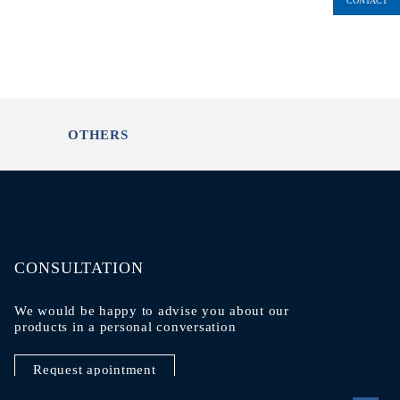
CONTACT
OTHERS
CONSULTATION
We would be happy to advise you about our
products in a personal conversation
Request apointment