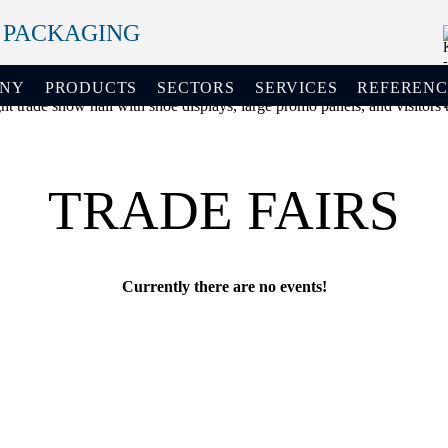
+ PACKAGING
ANY
PRODUCTS
SECTORS
SERVICES
REFERENC
TRADE FAIRS
Currently there are no events!