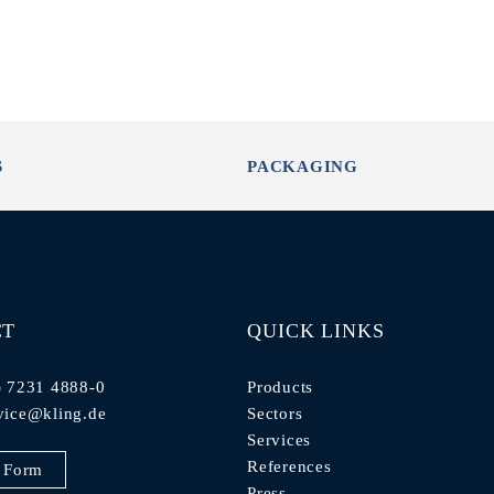
S
PACKAGING
CT
QUICK LINKS
) 7231 4888-0
Products
vice@kling.de
Sectors
Services
References
 Form
Press