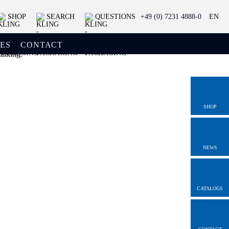
SHOP
SEARCH
QUESTIONS
+49 (0) 7231 4888-0
EN
ES
CONTACT
SHOP
NEWS
CATALOGS