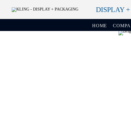
DISPLAY 
HOME
COMP