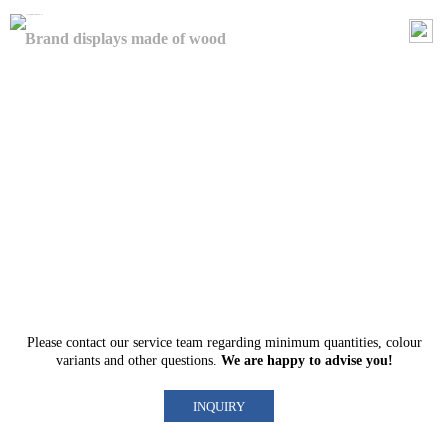
Brand displays made of wood
Please contact our
service team
regarding minimum quantities, colour
variants and other questions.
We are happy to advise you!
INQUIRY