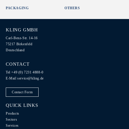
PACKAGING
OTHERS
KLING GMBH
Carl-Benz-Str. 14-16
75217 Birkenfeld
Deutschland
CONTACT
Tel +49 (0) 7231 4888-0
E-Mail
service@kling.de
Contact Form
QUICK LINKS
Products
Sectors
Services