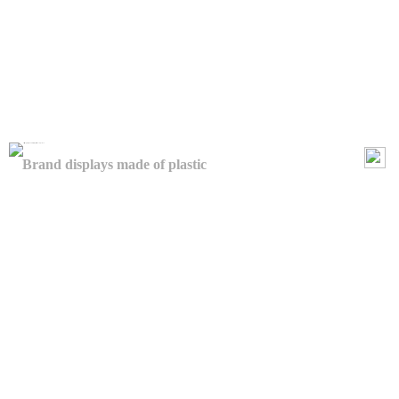
Brand displays made of plastic