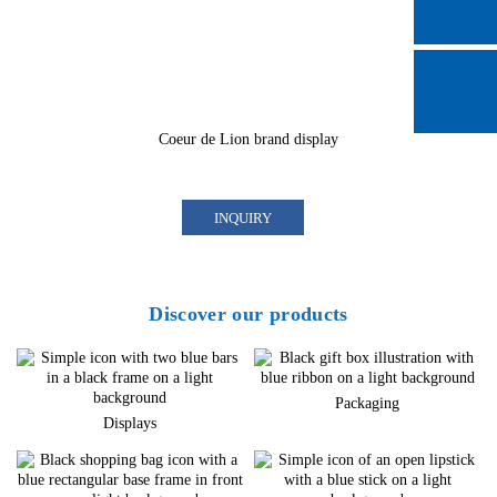
Coeur de Lion brand display
INQUIRY
Discover our products
Packaging
Displays