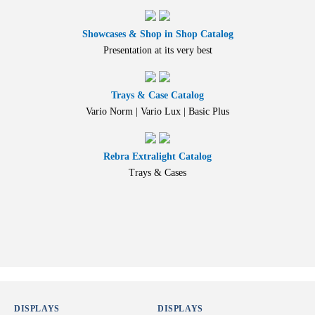
Showcases & Shop in Shop Catalog
Presentation at its very best
Trays & Case Catalog
Vario Norm | Vario Lux | Basic Plus
Rebra Extralight Catalog
Trays & Cases
DISPLAYS
DISPLAYS