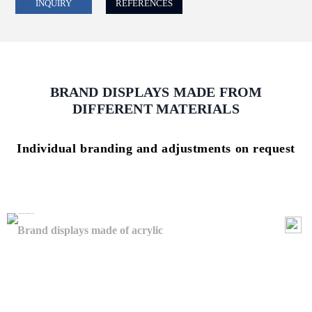
INQUIRY
REFERENCES
BRAND DISPLAYS MADE FROM
DIFFERENT MATERIALS
Individual branding and adjustments on request
Brand displays made of acrylic