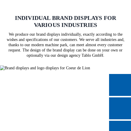
INDIVIDUAL BRAND DISPLAYS FOR
VARIOUS INDUSTRIES
We produce our brand displays individually, exactly according to the
wishes and specifications of our customers. We serve all industries and,
thanks to our modern machine park, can meet almost every customer
request. The design of the brand display can be done on your own or
optionally via our design agency Tablo GmbH.