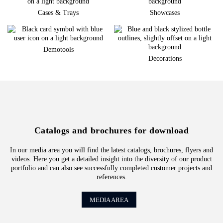
Cases & Trays
Showcases
Demotools
Decorations
Catalogs and brochures for download
In our media area you will find the latest catalogs, brochures, flyers and
videos. Here you get a detailed insight into the diversity of our product
portfolio and can also see successfully completed customer projects and
references.
MEDIA AREA