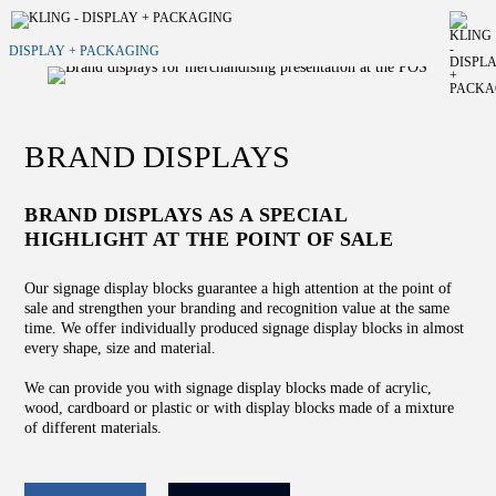
DISPLAY + PACKAGING
BRAND DISPLAYS
BRAND DISPLAYS AS A SPECIAL
HIGHLIGHT AT THE POINT OF SALE
Our signage display blocks guarantee a high attention at the point of
sale and strengthen your branding and recognition value at the same
time. We offer individually produced signage display blocks in almost
every shape, size and material.
We can provide you with signage display blocks made of acrylic,
wood, cardboard or plastic or with display blocks made of a mixture
of different materials.