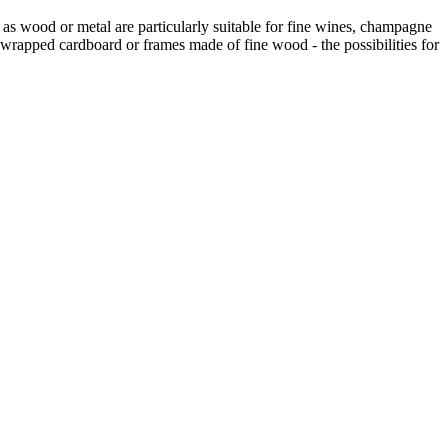
h as wood or metal are particularly suitable for fine wines, champagne
wrapped cardboard or frames made of fine wood - the possibilities for