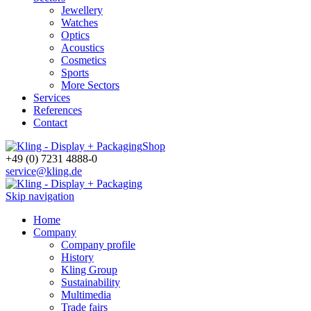
Jewellery
Watches
Optics
Acoustics
Cosmetics
Sports
More Sectors
Services
References
Contact
Shop
+49 (0) 7231 4888-0
service@kling.de
Skip navigation
Home
Company
Company profile
History
Kling Group
Sustainability
Multimedia
Trade fairs