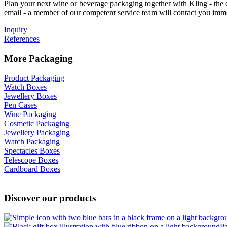
Plan your next wine or beverage packaging together with Kling - the e
email - a member of our competent service team will contact you imm
Inquiry
References
More Packaging
Product Packaging
Watch Boxes
Jewellery Boxes
Pen Cases
Wine Packaging
Cosmetic Packaging
Jewellery Packaging
Watch Packaging
Spectacles Boxes
Telescope Boxes
Cardboard Boxes
Discover our products
P