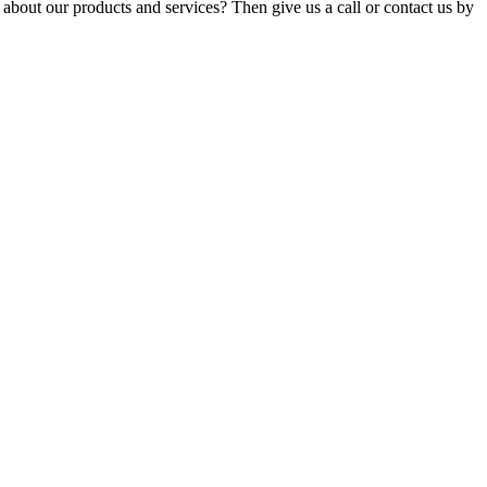
about our products and services? Then give us a call or contact us by