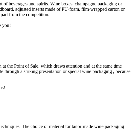
ort of beverages and spirits. Wine boxes, champagne packaging or
rdboard, adjusted inserts made of PU-foam, film-wrapped carton or
apart from the competition.
e you!
ion at the Point of Sale, which draws attention and at the same time
ade through a striking presentation or special wine packaging , because
us!
techniques. The choice of material for tailor-made wine packaging