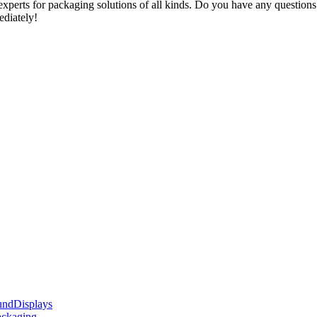
xperts for packaging solutions of all kinds. Do you have any questions 
ediately!
Displays
ackaging