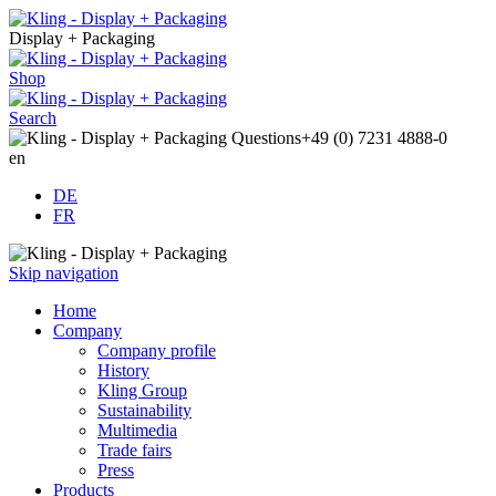
Display + Packaging
Shop
Search
Questions
+49 (0) 7231 4888-0
en
DE
FR
Skip navigation
Home
Company
Company profile
History
Kling Group
Sustainability
Multimedia
Trade fairs
Press
Products