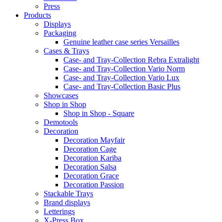
Press
Products
Displays
Packaging
Genuine leather case series Versailles
Cases & Trays
Case- and Tray-Collection Rebra Extralight
Case- and Tray-Collection Vario Norm
Case- and Tray-Collection Vario Lux
Case- and Tray-Collection Basic Plus
Showcases
Shop in Shop
Shop in Shop - Square
Demotools
Decoration
Decoration Mayfair
Decoration Cage
Decoration Kariba
Decoration Salsa
Decoration Grace
Decoration Passion
Stackable Trays
Brand displays
Letterings
X-Press Box