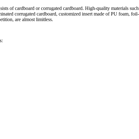
onsists of cardboard or corrugated cardboard. High-quality materials suc
minated corrugated cardboard, customized insert made of PU foam, foil-
ition, are almost limitless.
s: