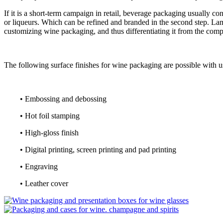
If it is a short-term campaign in retail, beverage packaging usually c
or liqueurs. Which can be refined and branded in the second step. La
customizing wine packaging, and thus differentiating it from the compet
The following surface finishes for wine packaging are possible with u
• Embossing and debossing
• Hot foil stamping
• High-gloss finish
• Digital printing, screen printing and pad printing
• Engraving
• Leather cover