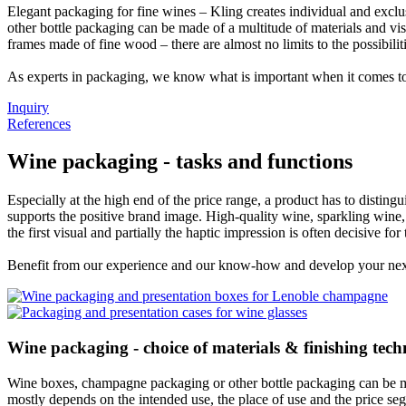
Elegant packaging for fine wines – Kling creates individual and excl
other bottle packaging can be made of a multitude of materials and v
frames made of fine wood – there are almost no limits to the possibilit
As experts in packaging, we know what is important when it comes to
Inquiry
References
Wine packaging - tasks and functions
Especially at the high end of the price range, a product has to distingu
supports the positive brand image. High-quality wine, sparkling wine, 
the first visual and partially the haptic impression is often decisive fo
Benefit from our experience and our know-how and develop your next
Wine packaging - choice of materials & finishing tech
Wine boxes, champagne packaging or other bottle packaging can be mad
mostly depends on the intended use, the place of use and the price se