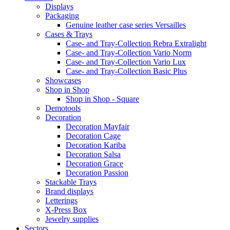
Displays
Packaging
Genuine leather case series Versailles
Cases & Trays
Case- and Tray-Collection Rebra Extralight
Case- and Tray-Collection Vario Norm
Case- and Tray-Collection Vario Lux
Case- and Tray-Collection Basic Plus
Showcases
Shop in Shop
Shop in Shop - Square
Demotools
Decoration
Decoration Mayfair
Decoration Cage
Decoration Kariba
Decoration Salsa
Decoration Grace
Decoration Passion
Stackable Trays
Brand displays
Letterings
X-Press Box
Jewelry supplies
Sectors