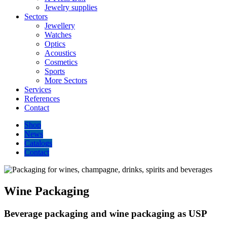
Jewelry supplies
Sectors
Jewellery
Watches
Optics
Acoustics
Cosmetics
Sports
More Sectors
Services
References
Contact
Shop
News
Catalogs
Contact
Wine Packaging
Beverage packaging and wine packaging as USP