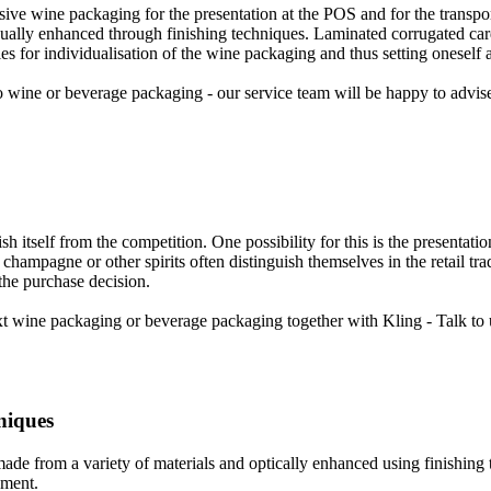
usive wine packaging for the presentation at the POS and for the transp
isually enhanced through finishing techniques. Laminated corrugated ca
ies for individualisation of the wine packaging and thus setting oneself 
 wine or beverage packaging - our service team will be happy to advis
ish itself from the competition. One possibility for this is the presentat
champagne or other spirits often distinguish themselves in the retail tr
r the purchase decision.
 wine packaging or beverage packaging together with Kling - Talk to 
niques
e from a variety of materials and optically enhanced using finishing 
gment.