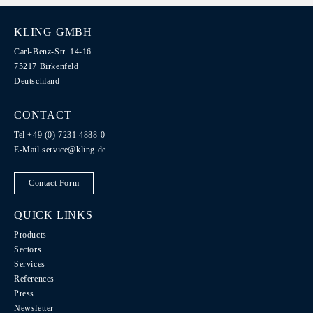
KLING GMBH
Carl-Benz-Str. 14-16
75217 Birkenfeld
Deutschland
CONTACT
Tel +49 (0) 7231 4888-0
E-Mail
service@kling.de
Contact Form
QUICK LINKS
Products
Sectors
Services
References
Press
Newsletter