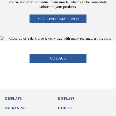
course also offer individual foam inserts, which can be completely
tailored to your products.
MORE INFORMATIONEN
GO BACK
DISPLAYS
DISPLAYS
PACKAGING
OTHERS