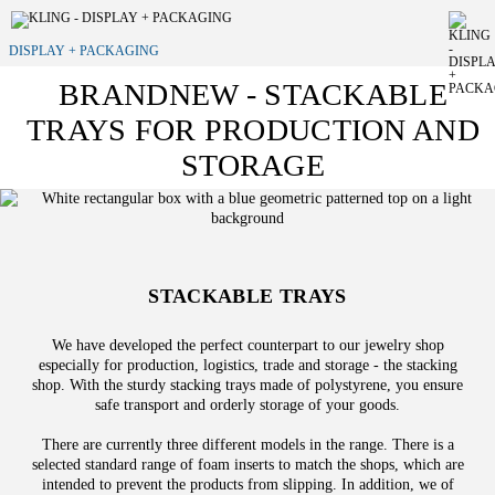
DISPLAY + PACKAGING
BRANDNEW - STACKABLE
TRAYS FOR PRODUCTION AND
STORAGE
STACKABLE TRAYS
We have developed the perfect counterpart to our jewelry shop
especially for production, logistics, trade and storage - the stacking
shop. With the sturdy stacking trays made of polystyrene, you ensure
safe transport and orderly storage of your goods.
There are currently three different models in the range. There is a
selected standard range of foam inserts to match the shops, which are
intended to prevent the products from slipping. In addition, we of