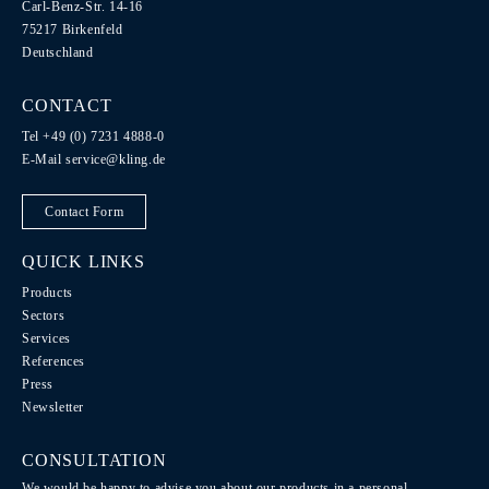
Carl-Benz-Str. 14-16
75217 Birkenfeld
Deutschland
CONTACT
Tel +49 (0) 7231 4888-0
E-Mail
service@kling.de
Contact Form
QUICK LINKS
Products
Sectors
Services
References
Press
Newsletter
CONSULTATION
We would be happy to advise you about our products in a personal