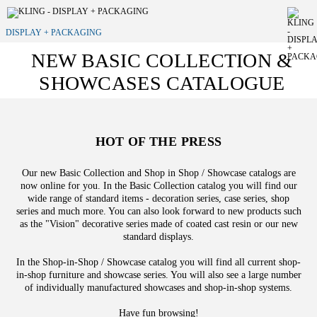
DISPLAY + PACKAGING
NEW BASIC COLLECTION &
SHOWCASES CATALOGUE
HOT OF THE PRESS
Our new Basic Collection and Shop in Shop / Showcase catalogs are
now online for you. In the Basic Collection catalog you will find our
wide range of standard items - decoration series, case series, shop
series and much more. You can also look forward to new products such
as the "Vision" decorative series made of coated cast resin or our new
standard displays.
In the Shop-in-Shop / Showcase catalog you will find all current shop-
in-shop furniture and showcase series. You will also see a large number
of individually manufactured showcases and shop-in-shop systems.
Have fun browsing!