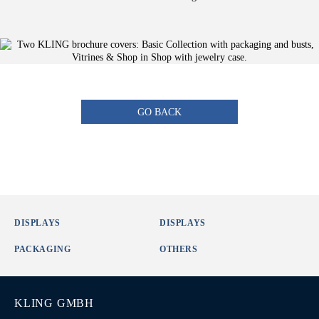
GO BACK
DISPLAYS
DISPLAYS
PACKAGING
OTHERS
KLING GMBH