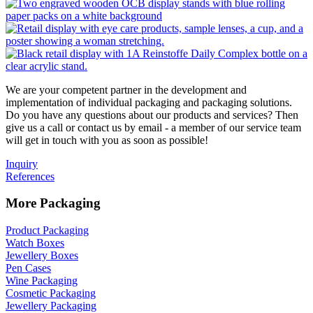
We are your competent partner in the development and
implementation of individual packaging and packaging solutions.
Do you have any questions about our products and services? Then
give us a call or contact us by email - a member of our service team
will get in touch with you as soon as possible!
Inquiry
References
More Packaging
Product Packaging
Watch Boxes
Jewellery Boxes
Pen Cases
Wine Packaging
Cosmetic Packaging
Jewellery Packaging