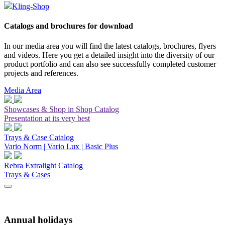
Kling-Shop
Catalogs and brochures for download
In our media area you will find the latest catalogs, brochures, flyers
and videos. Here you get a detailed insight into the diversity of our
product portfolio and can also see successfully completed customer
projects and references.
Media Area
Showcases & Shop in Shop Catalog
Presentation at its very best
Trays & Case Catalog
Vario Norm | Vario Lux | Basic Plus
Rebra Extralight Catalog
Trays & Cases
Annual holidays