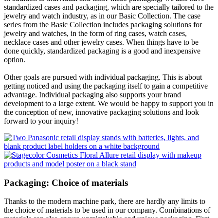
standardized cases and packaging, which are specially tailored to the
jewelry and watch industry, as in our Basic Collection. The case
series from the Basic Collection includes packaging solutions for
jewelry and watches, in the form of ring cases, watch cases,
necklace cases and other jewelry cases. When things have to be
done quickly, standardized packaging is a good and inexpensive
option.
Other goals are pursued with individual packaging. This is about
getting noticed and using the packaging itself to gain a competitive
advantage. Individual packaging also supports your brand
development to a large extent. We would be happy to support you in
the conception of new, innovative packaging solutions and look
forward to your inquiry!
Packaging: Choice of materials
Thanks to the modern machine park, there are hardly any limits to
the choice of materials to be used in our company. Combinations of