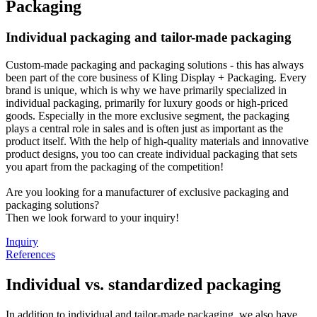
Packaging
Individual packaging and tailor-made packaging
Custom-made packaging and packaging solutions - this has always
been part of the core business of Kling Display + Packaging. Every
brand is unique, which is why we have primarily specialized in
individual packaging, primarily for luxury goods or high-priced
goods. Especially in the more exclusive segment, the packaging
plays a central role in sales and is often just as important as the
product itself. With the help of high-quality materials and innovative
product designs, you too can create individual packaging that sets
you apart from the packaging of the competition!
Are you looking for a manufacturer of exclusive packaging and
packaging solutions?
Then we look forward to your inquiry!
Inquiry
References
Individual vs. standardized packaging
In addition to individual and tailor-made packaging, we also have