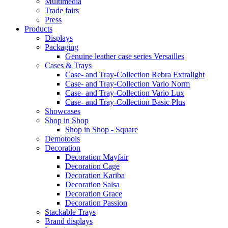
Multimedia
Trade fairs
Press
Products
Displays
Packaging
Genuine leather case series Versailles
Cases & Trays
Case- and Tray-Collection Rebra Extralight
Case- and Tray-Collection Vario Norm
Case- and Tray-Collection Vario Lux
Case- and Tray-Collection Basic Plus
Showcases
Shop in Shop
Shop in Shop - Square
Demotools
Decoration
Decoration Mayfair
Decoration Cage
Decoration Kariba
Decoration Salsa
Decoration Grace
Decoration Passion
Stackable Trays
Brand displays