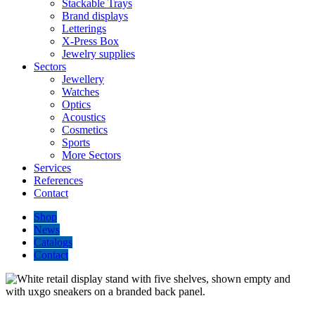
Stackable Trays
Brand displays
Letterings
X-Press Box
Jewelry supplies
Sectors
Jewellery
Watches
Optics
Acoustics
Cosmetics
Sports
More Sectors
Services
References
Contact
Shop
News
Catalogs
Contact