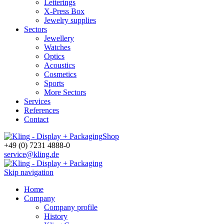
Letterings
X-Press Box
Jewelry supplies
Sectors
Jewellery
Watches
Optics
Acoustics
Cosmetics
Sports
More Sectors
Services
References
Contact
Shop
+49 (0) 7231 4888-0
service@kling.de
Skip navigation
Home
Company
Company profile
History