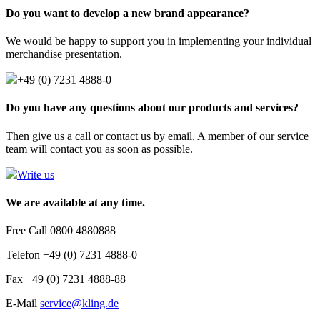
Do you want to develop a new brand appearance?
We would be happy to support you in implementing your individual
merchandise presentation.
+49 (0) 7231 4888-0
Do you have any questions about our products and services?
Then give us a call or contact us by email. A member of our service
team will contact you as soon as possible.
Write us
We are available at any time.
Free Call 0800 4880888
Telefon +49 (0) 7231 4888-0
Fax +49 (0) 7231 4888-88
E-Mail
service@kling.de