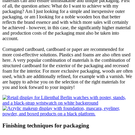
materials can also ensure unmistakable and unique packaging. First
of all, the question arises: What do I want to achieve with my
packaging? Am I just looking for a simple and inexpensive outer
packaging, or am I looking for a noble wooden box that better
reflects the brand essence and with which more sales will certainly
be achieved - however, in this case, the significantly higher material
and production costs of the packaging must also be taken into
account.
Corrugated cardboard, cardboard or paper are recommended for
more cost-effective solutions. Plastics and foams are also often used
here. A very popular combination of materials is the combination of
structured cardboard for the exterior of the packaging and recessed
foam for the interior. For more exclusive packaging, woods are often
used, which are additionally refined, for example with a varnish. We
are happy to advise you on the selection of the right materials for
you and look forward to your inquiry!
Finishing techniques for packaging