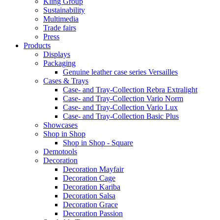
Kling Group
Sustainability
Multimedia
Trade fairs
Press
Products
Displays
Packaging
Genuine leather case series Versailles
Cases & Trays
Case- and Tray-Collection Rebra Extralight
Case- and Tray-Collection Vario Norm
Case- and Tray-Collection Vario Lux
Case- and Tray-Collection Basic Plus
Showcases
Shop in Shop
Shop in Shop - Square
Demotools
Decoration
Decoration Mayfair
Decoration Cage
Decoration Kariba
Decoration Salsa
Decoration Grace
Decoration Passion