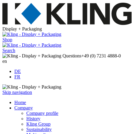
Display + Packaging
Shop
Search
Questions
+49 (0) 7231 4888-0
en
DE
FR
Skip navigation
Home
Company
Company profile
History
Kling Group
Sustainability