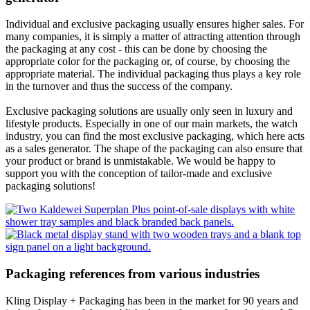
Individual and exclusive packaging usually ensures higher sales. For
many companies, it is simply a matter of attracting attention through
the packaging at any cost - this can be done by choosing the
appropriate color for the packaging or, of course, by choosing the
appropriate material. The individual packaging thus plays a key role
in the turnover and thus the success of the company.
Exclusive packaging solutions are usually only seen in luxury and
lifestyle products. Especially in one of our main markets, the watch
industry, you can find the most exclusive packaging, which here acts
as a sales generator. The shape of the packaging can also ensure that
your product or brand is unmistakable. We would be happy to
support you with the conception of tailor-made and exclusive
packaging solutions!
Packaging references from various industries
Kling Display + Packaging has been in the market for 90 years and