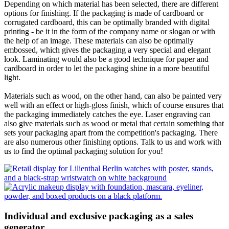
Depending on which material has been selected, there are different
options for finishing. If the packaging is made of cardboard or
corrugated cardboard, this can be optimally branded with digital
printing - be it in the form of the company name or slogan or with
the help of an image. These materials can also be optimally
embossed, which gives the packaging a very special and elegant
look. Laminating would also be a good technique for paper and
cardboard in order to let the packaging shine in a more beautiful
light.
Materials such as wood, on the other hand, can also be painted very
well with an effect or high-gloss finish, which of course ensures that
the packaging immediately catches the eye. Laser engraving can
also give materials such as wood or metal that certain something that
sets your packaging apart from the competition's packaging. There
are also numerous other finishing options. Talk to us and work with
us to find the optimal packaging solution for you!
Individual and exclusive packaging as a sales
generator