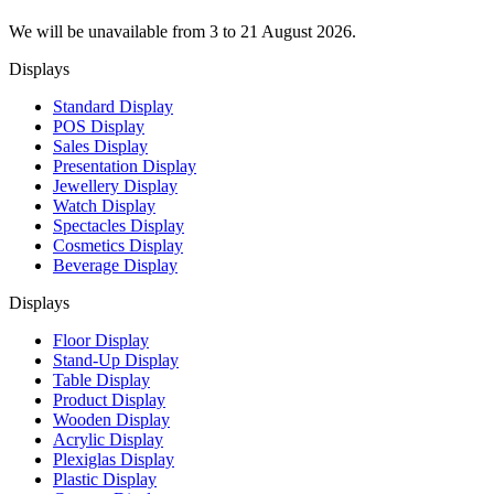
We will be unavailable from 3 to 21 August 2026.
Displays
Standard Display
POS Display
Sales Display
Presentation Display
Jewellery Display
Watch Display
Spectacles Display
Cosmetics Display
Beverage Display
Displays
Floor Display
Stand-Up Display
Table Display
Product Display
Wooden Display
Acrylic Display
Plexiglas Display
Plastic Display