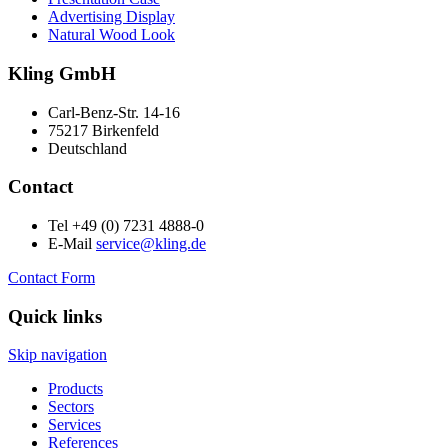
Advertising Display
Natural Wood Look
Kling GmbH
Carl-Benz-Str. 14-16
75217 Birkenfeld
Deutschland
Contact
Tel +49 (0) 7231 4888-0
E-Mail
service@kling.de
Contact Form
Quick links
Skip navigation
Products
Sectors
Services
References