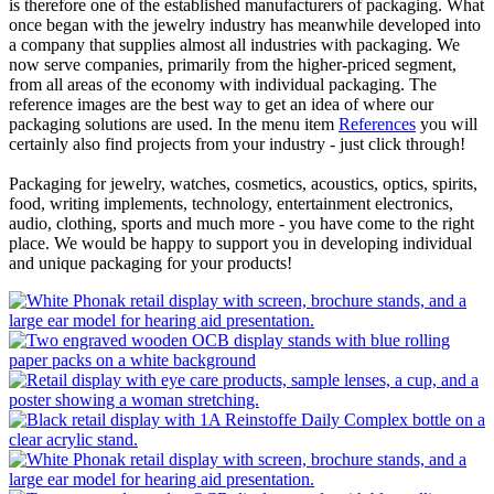
is therefore one of the established manufacturers of packaging. What
once began with the jewelry industry has meanwhile developed into
a company that supplies almost all industries with packaging. We
now serve companies, primarily from the higher-priced segment,
from all areas of the economy with individual packaging. The
reference images are the best way to get an idea of ​​where our
packaging solutions are used. In the menu item
References
you will
certainly also find projects from your industry - just click through!
Packaging for jewelry, watches, cosmetics, acoustics, optics, spirits,
food, writing implements, technology, entertainment electronics,
audio, clothing, sports and much more - you have come to the right
place. We would be happy to support you in developing individual
and unique packaging for your products!