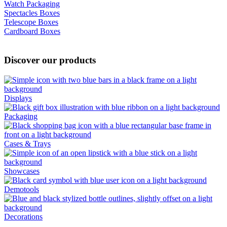
Watch Packaging
Spectacles Boxes
Telescope Boxes
Cardboard Boxes
Discover our products
Displays
Packaging
Cases & Trays
Showcases
Demotools
Decorations