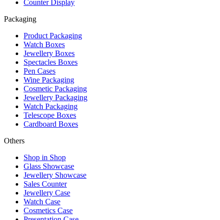
Counter Display
Packaging
Product Packaging
Watch Boxes
Jewellery Boxes
Spectacles Boxes
Pen Cases
Wine Packaging
Cosmetic Packaging
Jewellery Packaging
Watch Packaging
Telescope Boxes
Cardboard Boxes
Others
Shop in Shop
Glass Showcase
Jewellery Showcase
Sales Counter
Jewellery Case
Watch Case
Cosmetics Case
Presentation Case