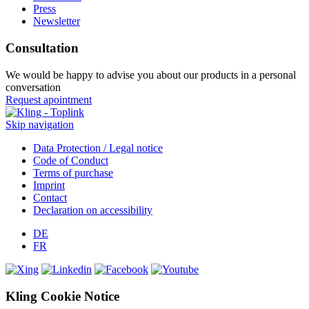
Press
Newsletter
Consultation
We would be happy to advise you about our products in a personal
conversation
Request apointment
Skip navigation
Data Protection / Legal notice
Code of Conduct
Terms of purchase
Imprint
Contact
Declaration on accessibility
DE
FR
Kling Cookie Notice