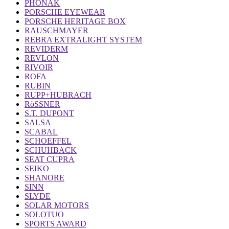
PHONAK
PORSCHE EYEWEAR
PORSCHE HERITAGE BOX
RAUSCHMAYER
REBRA EXTRALIGHT SYSTEM
REVIDERM
REVLON
RIVOIR
ROFA
RUBIN
RUPP+HUBRACH
RöSSNER
S.T. DUPONT
SALSA
SCABAL
SCHOEFFEL
SCHUHBACK
SEAT CUPRA
SEIKO
SHANORE
SINN
SLYDE
SOLAR MOTORS
SOLOTUO
SPORTS AWARD