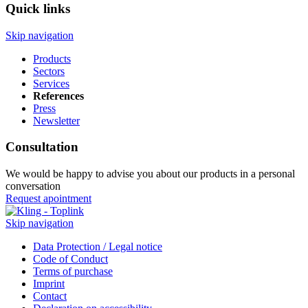
Quick links
Skip navigation
Products
Sectors
Services
References
Press
Newsletter
Consultation
We would be happy to advise you about our products in a personal
conversation
Request apointment
Skip navigation
Data Protection / Legal notice
Code of Conduct
Terms of purchase
Imprint
Contact