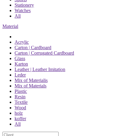
Stationery
Watches
All
Material
Acrylic
Carton | Cardboard
Carton | Corrugated Cardboard
Glass
Karton
Leather | Leather Imitation
Leder
Mix of Materialis
Mix of Materials
Plastic
Resin
Textile
Wood
holz
koffer
All