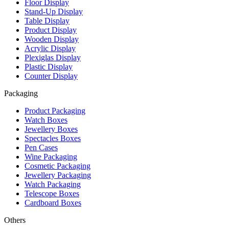
Floor Display
Stand-Up Display
Table Display
Product Display
Wooden Display
Acrylic Display
Plexiglas Display
Plastic Display
Counter Display
Packaging
Product Packaging
Watch Boxes
Jewellery Boxes
Spectacles Boxes
Pen Cases
Wine Packaging
Cosmetic Packaging
Jewellery Packaging
Watch Packaging
Telescope Boxes
Cardboard Boxes
Others