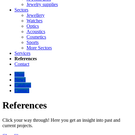
Jewelry supplies
Sectors
Jewellery
Watches
Optics
Acoustics
Cosmetics
Sports
More Sectors
Services
References
Contact
Shop
News
Catalogs
Contact
References
Click your way through! Here you get an insight into past and
current projects.