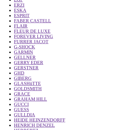
ERZI
ESKA
ESPRIT
FABER CASTELL
FLAIR
FLEUR DE LUXE
FOREVER LIVING
FURRER JACOT
G-SHOCK
GARMIN
GELLNER
GERRY EDER
GERSTNER
GHD
GIBERG
GLASHüTTE
GOLDSMITH
GRACE
GRAHAM HILL
GUCCI
GUESS
GULLDIA
HEIDE HEINZENDORFF
HENRICH DENZEL