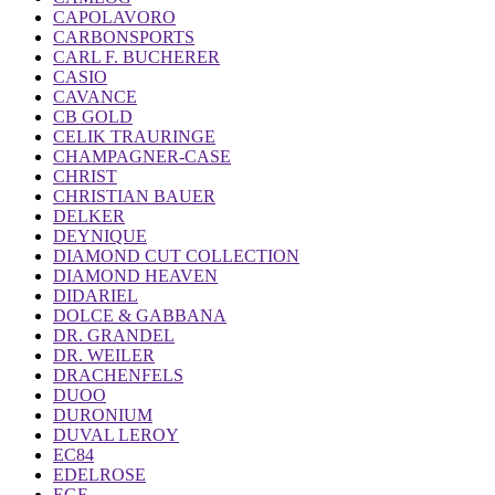
CAPOLAVORO
CARBONSPORTS
CARL F. BUCHERER
CASIO
CAVANCE
CB GOLD
CELIK TRAURINGE
CHAMPAGNER-CASE
CHRIST
CHRISTIAN BAUER
DELKER
DEYNIQUE
DIAMOND CUT COLLECTION
DIAMOND HEAVEN
DIDARIEL
DOLCE & GABBANA
DR. GRANDEL
DR. WEILER
DRACHENFELS
DUOO
DURONIUM
DUVAL LEROY
EC84
EDELROSE
EGF