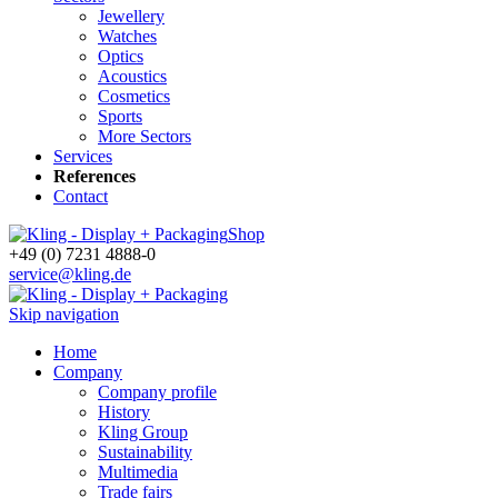
Jewellery
Watches
Optics
Acoustics
Cosmetics
Sports
More Sectors
Services
References
Contact
Shop
+49 (0) 7231 4888-0
service@kling.de
Skip navigation
Home
Company
Company profile
History
Kling Group
Sustainability
Multimedia
Trade fairs