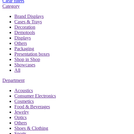
Clear filters
Category
Brand Displays
Cases & Trays
Decoration
Demotools
Displays
Others
Packaging
Presentation boxes
Shop in Shop
Showcases
All
Department
Acoustics
Consumer Electronics
Cosmetics
Food & Beverages
Jewelry
Optics
Others
Shoes & Clothing
Sports