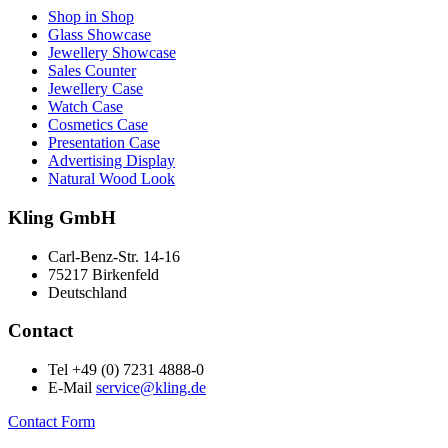
Shop in Shop
Glass Showcase
Jewellery Showcase
Sales Counter
Jewellery Case
Watch Case
Cosmetics Case
Presentation Case
Advertising Display
Natural Wood Look
Kling GmbH
Carl-Benz-Str. 14-16
75217 Birkenfeld
Deutschland
Contact
Tel +49 (0) 7231 4888-0
E-Mail
service@kling.de
Contact Form