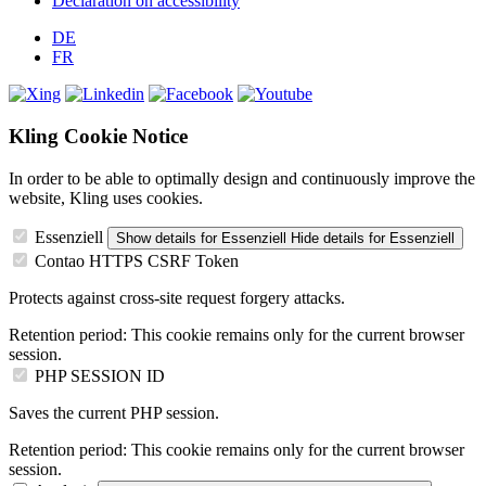
Declaration on accessibility
DE
FR
Kling Cookie Notice
In order to be able to optimally design and continuously improve the
website, Kling uses cookies.
Essenziell
Show details
for Essenziell
Hide details
for Essenziell
Contao HTTPS CSRF Token
Protects against cross-site request forgery attacks.
Retention period:
This cookie remains only for the current browser
session.
PHP SESSION ID
Saves the current PHP session.
Retention period:
This cookie remains only for the current browser
session.