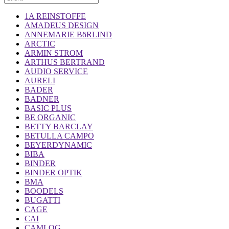
1A REINSTOFFE
AMADEUS DESIGN
ANNEMARIE BöRLIND
ARCTIC
ARMIN STROM
ARTHUS BERTRAND
AUDIO SERVICE
AURELI
BADER
BADNER
BASIC PLUS
BE ORGANIC
BETTY BARCLAY
BETULLA CAMPO
BEYERDYNAMIC
BIBA
BINDER
BINDER OPTIK
BMA
BOODELS
BUGATTI
CAGE
CAI
CAMLOG