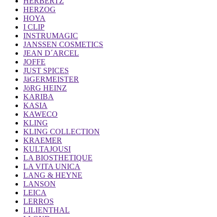
HERBERTZ
HERZOG
HOYA
I CLIP
INSTRUMAGIC
JANSSEN COSMETICS
JEAN D´ARCEL
JOFFE
JUST SPICES
JäGERMEISTER
JöRG HEINZ
KARIBA
KASIA
KAWECO
KLING
KLING COLLECTION
KRAEMER
KULTAJOUSI
LA BIOSTHETIQUE
LA VITA UNICA
LANG & HEYNE
LANSON
LEICA
LERROS
LILIENTHAL