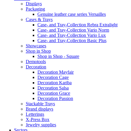
Displays
Packaging
Genuine leather case series Versailles
Cases & Trays
Case- and Tray-Collection Rebra Extralight
Case- and Tray-Collection Vario Norm
Case- and Tray-Collection Vario Lux
Case- and Tray-Collection Basic Plus
Showcases
Shop in Shop
Shop in Shop - Square
Demotools
Decoration
Decoration Mayfair
Decoration Cage
Decoration Kariba
Decoration Salsa
Decoration Grace
Decoration Passion
Stackable Trays
Brand displays
Letterings
X-Press Box
Jewelry supplies
Sectors