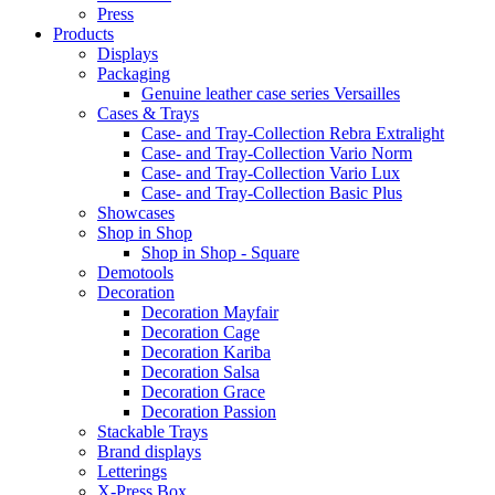
Press
Products
Displays
Packaging
Genuine leather case series Versailles
Cases & Trays
Case- and Tray-Collection Rebra Extralight
Case- and Tray-Collection Vario Norm
Case- and Tray-Collection Vario Lux
Case- and Tray-Collection Basic Plus
Showcases
Shop in Shop
Shop in Shop - Square
Demotools
Decoration
Decoration Mayfair
Decoration Cage
Decoration Kariba
Decoration Salsa
Decoration Grace
Decoration Passion
Stackable Trays
Brand displays
Letterings
X-Press Box