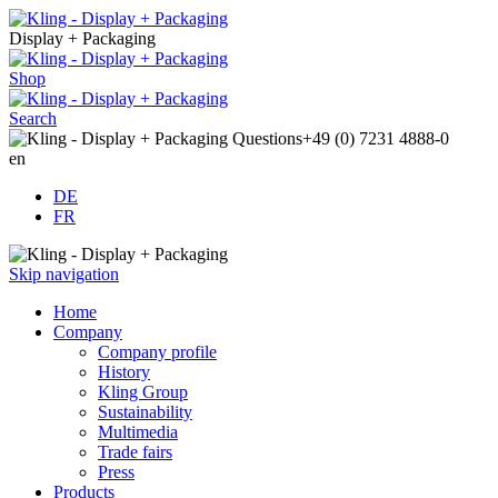
Display + Packaging
Shop
Search
Questions
+49 (0) 7231 4888-0
en
DE
FR
Skip navigation
Home
Company
Company profile
History
Kling Group
Sustainability
Multimedia
Trade fairs
Press
Products