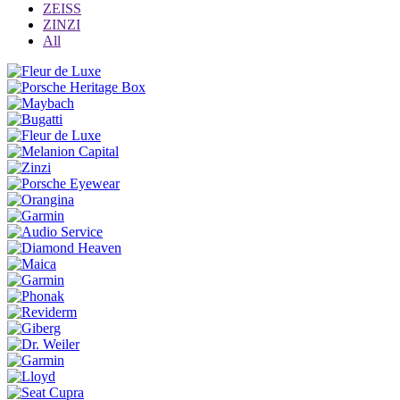
ZEISS
ZINZI
All