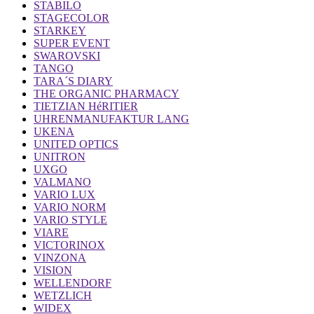
STABILO
STAGECOLOR
STARKEY
SUPER EVENT
SWAROVSKI
TANGO
TARA´S DIARY
THE ORGANIC PHARMACY
TIETZIAN HéRITIER
UHRENMANUFAKTUR LANG
UKENA
UNITED OPTICS
UNITRON
UXGO
VALMANO
VARIO LUX
VARIO NORM
VARIO STYLE
VIARE
VICTORINOX
VINZONA
VISION
WELLENDORF
WETZLICH
WIDEX