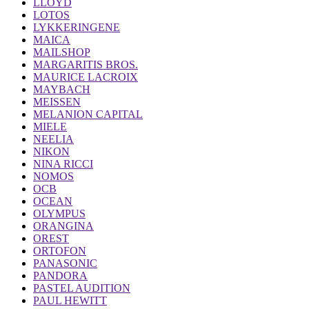
LLOYD
LOTOS
LYKKERINGENE
MAICA
MAILSHOP
MARGARITIS BROS.
MAURICE LACROIX
MAYBACH
MEISSEN
MELANION CAPITAL
MIELE
NEELIA
NIKON
NINA RICCI
NOMOS
OCB
OCEAN
OLYMPUS
ORANGINA
OREST
ORTOFON
PANASONIC
PANDORA
PASTEL AUDITION
PAUL HEWITT