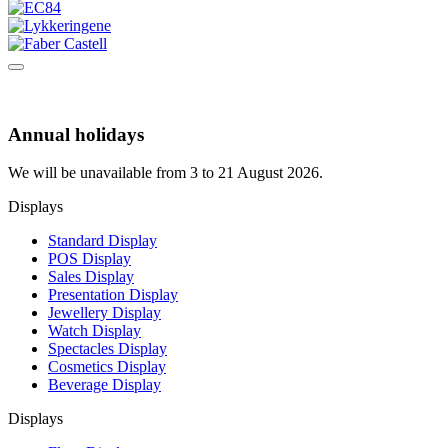
Annual holidays
We will be unavailable from 3 to 21 August 2026.
Displays
Standard Display
POS Display
Sales Display
Presentation Display
Jewellery Display
Watch Display
Spectacles Display
Cosmetics Display
Beverage Display
Displays