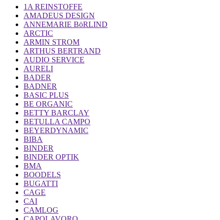
1A REINSTOFFE
AMADEUS DESIGN
ANNEMARIE BöRLIND
ARCTIC
ARMIN STROM
ARTHUS BERTRAND
AUDIO SERVICE
AURELI
BADER
BADNER
BASIC PLUS
BE ORGANIC
BETTY BARCLAY
BETULLA CAMPO
BEYERDYNAMIC
BIBA
BINDER
BINDER OPTIK
BMA
BOODELS
BUGATTI
CAGE
CAI
CAMLOG
CAPOLAVORO