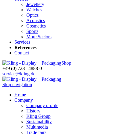
Jewellery
Watches
Optics
Acoustics
Cosmetics
Sports
More Sectors
Services
References
Contact
Shop
+49 (0) 7231 4888-0
service@kling.de
Skip navigation
Home
Company
Company profile
History
Kling Group
Sustainability
Multimedia
Trade fairs