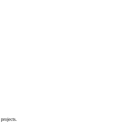
projects.