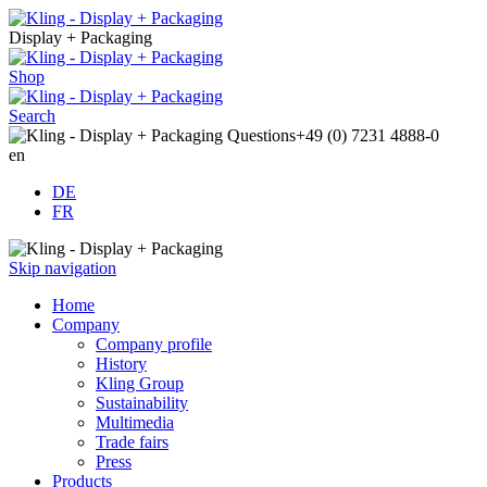
Display + Packaging
Shop
Search
Questions
+49 (0) 7231 4888-0
en
DE
FR
Skip navigation
Home
Company
Company profile
History
Kling Group
Sustainability
Multimedia
Trade fairs
Press
Products