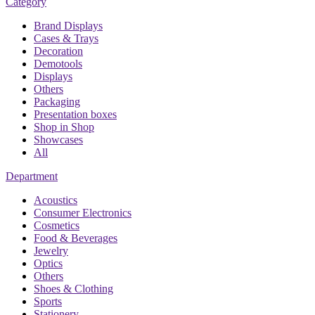
Category
Brand Displays
Cases & Trays
Decoration
Demotools
Displays
Others
Packaging
Presentation boxes
Shop in Shop
Showcases
All
Department
Acoustics
Consumer Electronics
Cosmetics
Food & Beverages
Jewelry
Optics
Others
Shoes & Clothing
Sports
Stationery