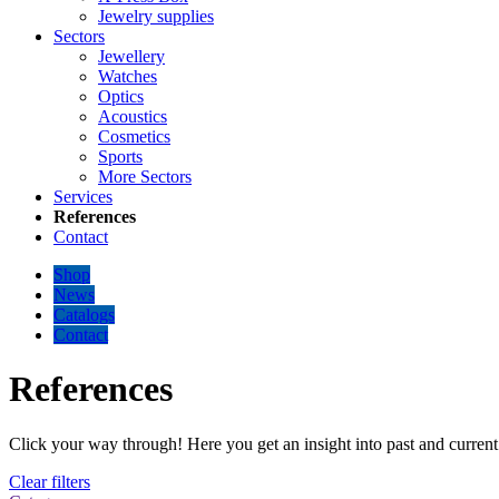
Jewelry supplies
Sectors
Jewellery
Watches
Optics
Acoustics
Cosmetics
Sports
More Sectors
Services
References
Contact
Shop
News
Catalogs
Contact
References
Click your way through! Here you get an insight into past and current 
Clear filters