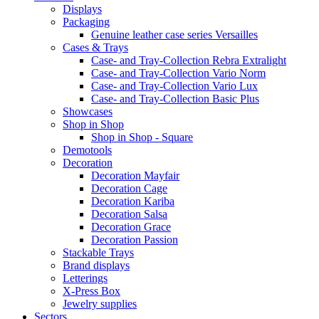
Displays
Packaging
Genuine leather case series Versailles
Cases & Trays
Case- and Tray-Collection Rebra Extralight
Case- and Tray-Collection Vario Norm
Case- and Tray-Collection Vario Lux
Case- and Tray-Collection Basic Plus
Showcases
Shop in Shop
Shop in Shop - Square
Demotools
Decoration
Decoration Mayfair
Decoration Cage
Decoration Kariba
Decoration Salsa
Decoration Grace
Decoration Passion
Stackable Trays
Brand displays
Letterings
X-Press Box
Jewelry supplies
Sectors