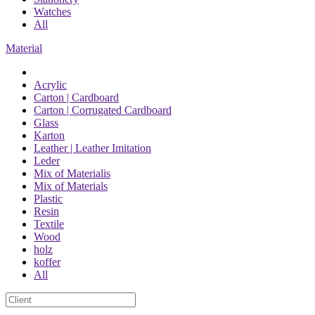
Watches
All
Material
Acrylic
Carton | Cardboard
Carton | Corrugated Cardboard
Glass
Karton
Leather | Leather Imitation
Leder
Mix of Materialis
Mix of Materials
Plastic
Resin
Textile
Wood
holz
koffer
All