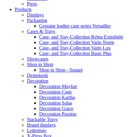
Press
Products
Displays
Packaging
Genuine leather case series Versailles
Cases & Trays
Case- and Tray-Collection Rebra Extralight
Case- and Tray-Collection Vario Norm
Case- and Tray-Collection Vario Lux
Case- and Tray-Collection Basic Plus
Showcases
Shop in Shop
Shop in Shop - Square
Demotools
Decoration
Decoration Mayfair
Decoration Cage
Decoration Kariba
Decoration Salsa
Decoration Grace
Decoration Passion
Stackable Trays
Brand displays
Letterings
X-Press Box