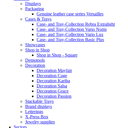
Displays
Packaging
Genuine leather case series Versailles
Cases & Trays
Case- and Tray-Collection Rebra Extralight
Case- and Tray-Collection Vario Norm
Case- and Tray-Collection Vario Lux
Case- and Tray-Collection Basic Plus
Showcases
Shop in Shop
Shop in Shop - Square
Demotools
Decoration
Decoration Mayfair
Decoration Cage
Decoration Kariba
Decoration Salsa
Decoration Grace
Decoration Passion
Stackable Trays
Brand displays
Letterings
X-Press Box
Jewelry supplies
Sectors