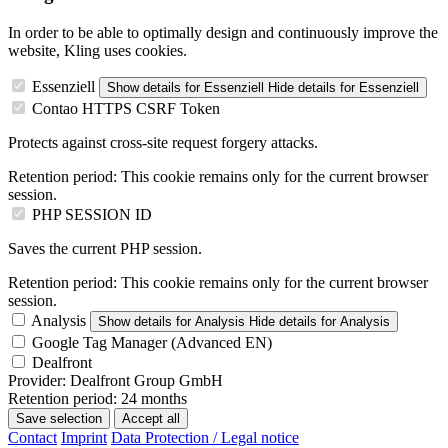
In order to be able to optimally design and continuously improve the
website, Kling uses cookies.
Essenziell
Show details
for Essenziell
Hide details
for Essenziell
Contao HTTPS CSRF Token
Protects against cross-site request forgery attacks.
Retention period:
This cookie remains only for the current browser
session.
PHP SESSION ID
Saves the current PHP session.
Retention period:
This cookie remains only for the current browser
session.
Analysis
Show details
for Analysis
Hide details
for Analysis
Google Tag Manager (Advanced EN)
Dealfront
Provider:
Dealfront Group GmbH
Retention period:
24 months
Save selection
Accept all
Contact
Imprint
Data Protection / Legal notice