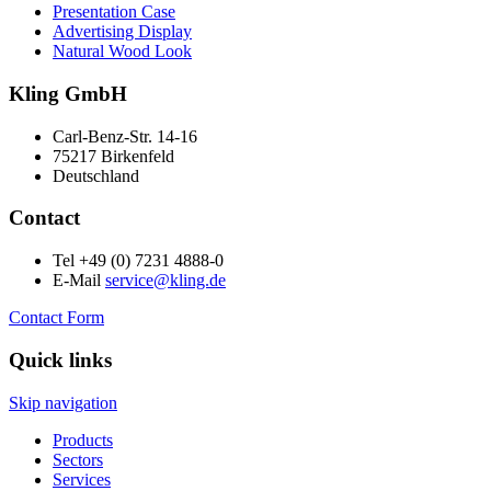
Presentation Case
Advertising Display
Natural Wood Look
Kling GmbH
Carl-Benz-Str. 14-16
75217 Birkenfeld
Deutschland
Contact
Tel +49 (0) 7231 4888-0
E-Mail
service@kling.de
Contact Form
Quick links
Skip navigation
Products
Sectors
Services