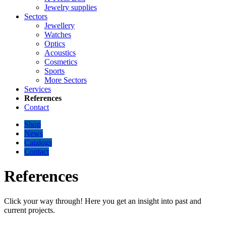
Jewelry supplies
Sectors
Jewellery
Watches
Optics
Acoustics
Cosmetics
Sports
More Sectors
Services
References
Contact
Shop
News
Catalogs
Contact
References
Click your way through! Here you get an insight into past and
current projects.