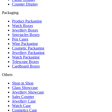
Counter Display
Packaging
Product Packaging
Watch Boxes
Jewellery Boxes
Spectacles Boxes
Pen Cases
Wine Packaging
Cosmetic Packaging
Jewellery Packaging
Watch Packaging
Telescope Boxes
Cardboard Boxes
Others
Shop in Shop
Glass Showcase
Jewellery Showcase
Sales Counter
Jewellery Case
Watch Case
Cosmetics Case