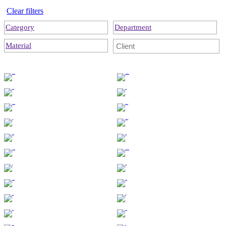
Clear filters
Category
Department
Material