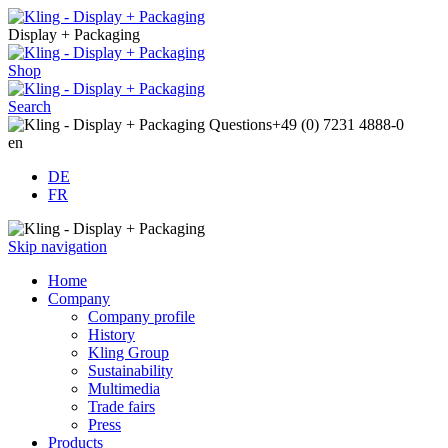
Display + Packaging
Shop
Search
Questions
+49 (0) 7231 4888-0
en
DE
FR
Skip navigation
Home
Company
Company profile
History
Kling Group
Sustainability
Multimedia
Trade fairs
Press
Products