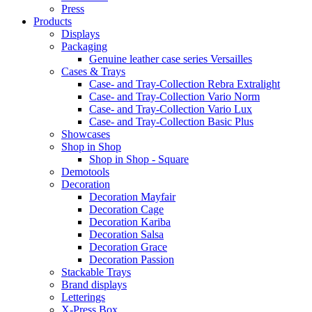
Press
Products
Displays
Packaging
Genuine leather case series Versailles
Cases & Trays
Case- and Tray-Collection Rebra Extralight
Case- and Tray-Collection Vario Norm
Case- and Tray-Collection Vario Lux
Case- and Tray-Collection Basic Plus
Showcases
Shop in Shop
Shop in Shop - Square
Demotools
Decoration
Decoration Mayfair
Decoration Cage
Decoration Kariba
Decoration Salsa
Decoration Grace
Decoration Passion
Stackable Trays
Brand displays
Letterings
X-Press Box