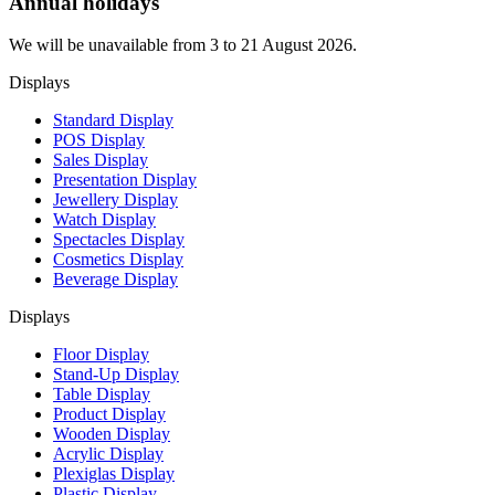
Annual holidays
We will be unavailable from 3 to 21 August 2026.
Displays
Standard Display
POS Display
Sales Display
Presentation Display
Jewellery Display
Watch Display
Spectacles Display
Cosmetics Display
Beverage Display
Displays
Floor Display
Stand-Up Display
Table Display
Product Display
Wooden Display
Acrylic Display
Plexiglas Display
Plastic Display