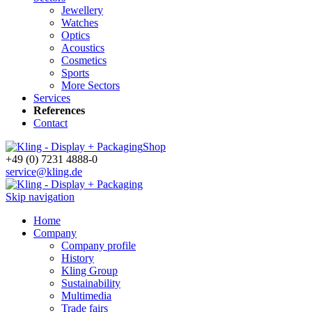
Jewellery
Watches
Optics
Acoustics
Cosmetics
Sports
More Sectors
Services
References
Contact
Shop
+49 (0) 7231 4888-0
service@kling.de
Skip navigation
Home
Company
Company profile
History
Kling Group
Sustainability
Multimedia
Trade fairs