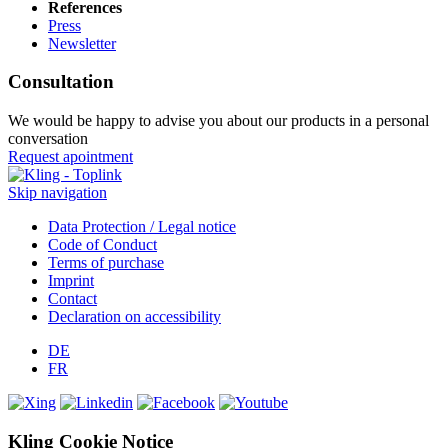
References
Press
Newsletter
Consultation
We would be happy to advise you about our products in a personal
conversation
Request apointment
Skip navigation
Data Protection / Legal notice
Code of Conduct
Terms of purchase
Imprint
Contact
Declaration on accessibility
DE
FR
Kling Cookie Notice