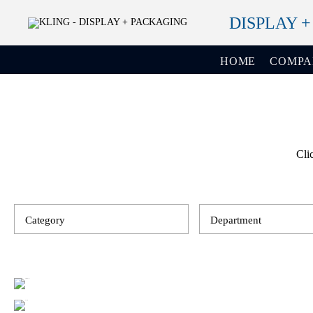
DISPLAY 
HOME
COMP
Cli
Category
Department