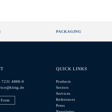
S
PACKAGING
CT
QUICK LINKS
) 7231 4888-0
Products
vice@kling.de
Sectors
Services
References
 Form
Press
Newsletter