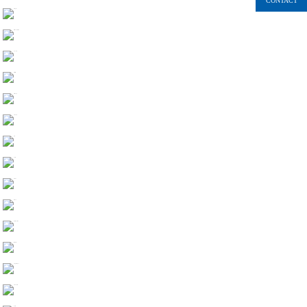
CONTACT