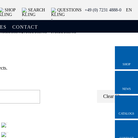
SHOP
SEARCH
QUESTIONS
+49 (0) 7231 4888-0
EN
ES
CONTACT
SHOP
cts.
NEWS
Clear filters
CATALOGS