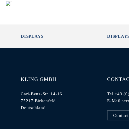
DISPLAYS
DISPLAY
KLING GMBH
CONTA
Carl-Benz-Str. 14-16
Tel +49 (0
75217 Birkenfeld
E-Mail
ser
Deutschland
Contact