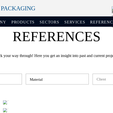
+ PACKAGING
ANY
PRODUCTS
SECTORS
SERVICES
REFERENC
REFERENCES
ck your way through! Here you get an insight into past and current proje
Material