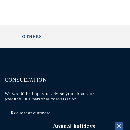
OTHERS
CONSULTATION
We would be happy to advise you about our
products in a personal conversation
Request apointment
Annual holidays