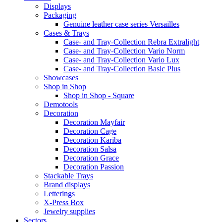
Displays
Packaging
Genuine leather case series Versailles
Cases & Trays
Case- and Tray-Collection Rebra Extralight
Case- and Tray-Collection Vario Norm
Case- and Tray-Collection Vario Lux
Case- and Tray-Collection Basic Plus
Showcases
Shop in Shop
Shop in Shop - Square
Demotools
Decoration
Decoration Mayfair
Decoration Cage
Decoration Kariba
Decoration Salsa
Decoration Grace
Decoration Passion
Stackable Trays
Brand displays
Letterings
X-Press Box
Jewelry supplies
Sectors