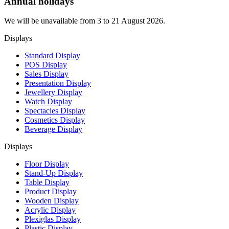
Annual holidays
We will be unavailable from 3 to 21 August 2026.
Displays
Standard Display
POS Display
Sales Display
Presentation Display
Jewellery Display
Watch Display
Spectacles Display
Cosmetics Display
Beverage Display
Displays
Floor Display
Stand-Up Display
Table Display
Product Display
Wooden Display
Acrylic Display
Plexiglas Display
Plastic Display