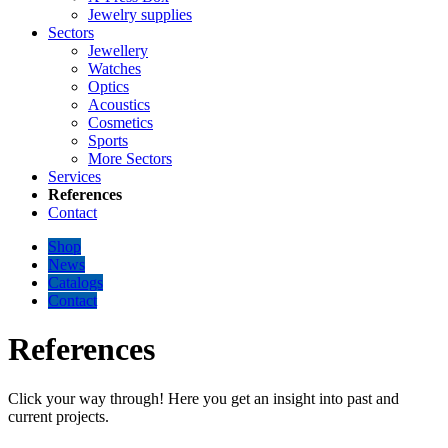
Jewelry supplies
Sectors
Jewellery
Watches
Optics
Acoustics
Cosmetics
Sports
More Sectors
Services
References
Contact
Shop
News
Catalogs
Contact
References
Click your way through! Here you get an insight into past and
current projects.