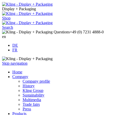
Display + Packaging
Shop
Search
Questions
+49 (0) 7231 4888-0
en
DE
FR
Skip navigation
Home
Company
Company profile
History
Kling Group
Sustainability
Multimedia
Trade fairs
Press
Products