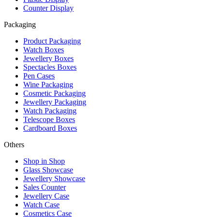
Counter Display
Packaging
Product Packaging
Watch Boxes
Jewellery Boxes
Spectacles Boxes
Pen Cases
Wine Packaging
Cosmetic Packaging
Jewellery Packaging
Watch Packaging
Telescope Boxes
Cardboard Boxes
Others
Shop in Shop
Glass Showcase
Jewellery Showcase
Sales Counter
Jewellery Case
Watch Case
Cosmetics Case