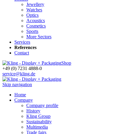
Jewellery
Watches
Optics
Acoustics
Cosmetics
Sports
More Sectors
Services
References
Contact
Shop
+49 (0) 7231 4888-0
service@kling.de
Skip navigation
Home
Company
Company profile
History
Kling Group
Sustainability
Multimedia
Trade fairs