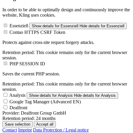
In order to be able to optimally design and continuously improve the
website, Kling uses cookies.
Essenziell
Show details
for Essenziell
Hide details
for Essenziell
Contao HTTPS CSRF Token
Protects against cross-site request forgery attacks.
Retention period:
This cookie remains only for the current browser
session.
PHP SESSION ID
Saves the current PHP session.
Retention period:
This cookie remains only for the current browser
session.
Analysis
Show details
for Analysis
Hide details
for Analysis
Google Tag Manager (Advanced EN)
Dealfront
Provider:
Dealfront Group GmbH
Retention period:
24 months
Save selection
Accept all
Contact
Imprint
Data Protection / Legal notice