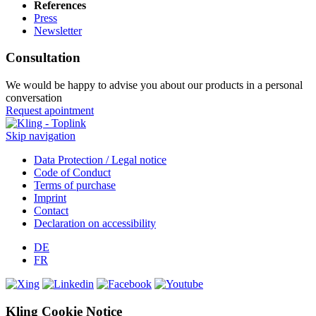
References
Press
Newsletter
Consultation
We would be happy to advise you about our products in a personal
conversation
Request apointment
Skip navigation
Data Protection / Legal notice
Code of Conduct
Terms of purchase
Imprint
Contact
Declaration on accessibility
DE
FR
Kling Cookie Notice