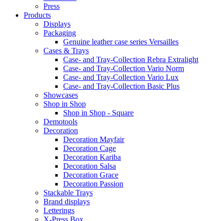
Press
Products
Displays
Packaging
Genuine leather case series Versailles
Cases & Trays
Case- and Tray-Collection Rebra Extralight
Case- and Tray-Collection Vario Norm
Case- and Tray-Collection Vario Lux
Case- and Tray-Collection Basic Plus
Showcases
Shop in Shop
Shop in Shop - Square
Demotools
Decoration
Decoration Mayfair
Decoration Cage
Decoration Kariba
Decoration Salsa
Decoration Grace
Decoration Passion
Stackable Trays
Brand displays
Letterings
X-Press Box