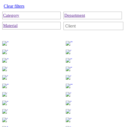
Clear filters
Category
Department
Material