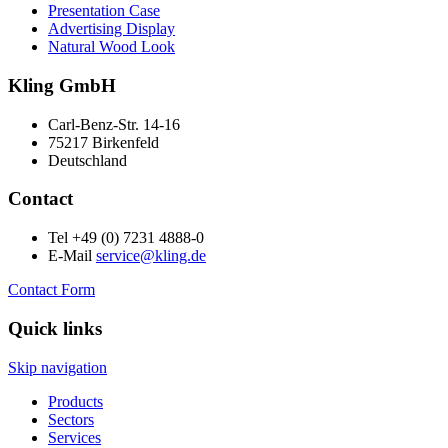
Presentation Case
Advertising Display
Natural Wood Look
Kling GmbH
Carl-Benz-Str. 14-16
75217 Birkenfeld
Deutschland
Contact
Tel +49 (0) 7231 4888-0
E-Mail
service@kling.de
Contact Form
Quick links
Skip navigation
Products
Sectors
Services