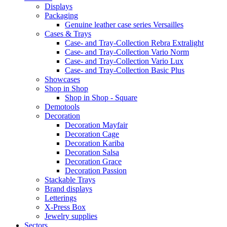
Displays
Packaging
Genuine leather case series Versailles
Cases & Trays
Case- and Tray-Collection Rebra Extralight
Case- and Tray-Collection Vario Norm
Case- and Tray-Collection Vario Lux
Case- and Tray-Collection Basic Plus
Showcases
Shop in Shop
Shop in Shop - Square
Demotools
Decoration
Decoration Mayfair
Decoration Cage
Decoration Kariba
Decoration Salsa
Decoration Grace
Decoration Passion
Stackable Trays
Brand displays
Letterings
X-Press Box
Jewelry supplies
Sectors