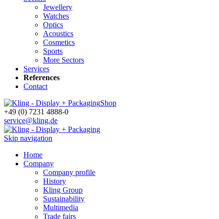
Jewellery
Watches
Optics
Acoustics
Cosmetics
Sports
More Sectors
Services
References
Contact
Shop
+49 (0) 7231 4888-0
service@kling.de
Skip navigation
Home
Company
Company profile
History
Kling Group
Sustainability
Multimedia
Trade fairs