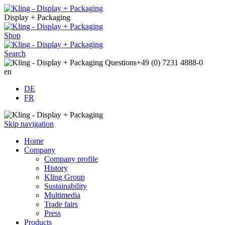
Display + Packaging
Shop
Search
Questions
+49 (0) 7231 4888-0
en
DE
FR
Skip navigation
Home
Company
Company profile
History
Kling Group
Sustainability
Multimedia
Trade fairs
Press
Products