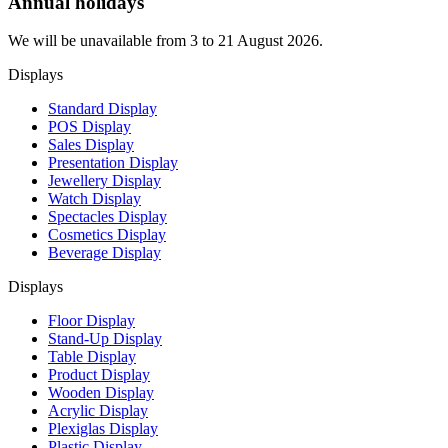
Annual holidays
We will be unavailable from 3 to 21 August 2026.
Displays
Standard Display
POS Display
Sales Display
Presentation Display
Jewellery Display
Watch Display
Spectacles Display
Cosmetics Display
Beverage Display
Displays
Floor Display
Stand-Up Display
Table Display
Product Display
Wooden Display
Acrylic Display
Plexiglas Display
Plastic Display