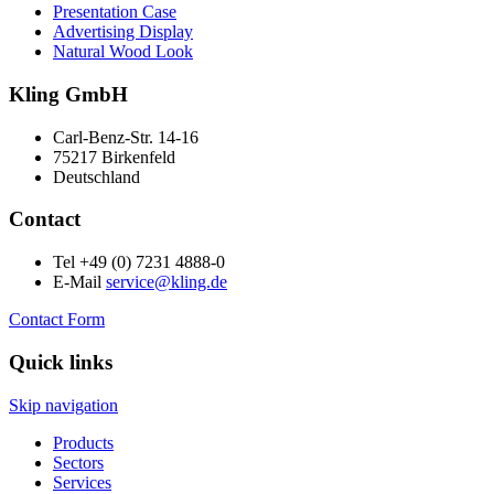
Presentation Case
Advertising Display
Natural Wood Look
Kling GmbH
Carl-Benz-Str. 14-16
75217 Birkenfeld
Deutschland
Contact
Tel +49 (0) 7231 4888-0
E-Mail
service@kling.de
Contact Form
Quick links
Skip navigation
Products
Sectors
Services