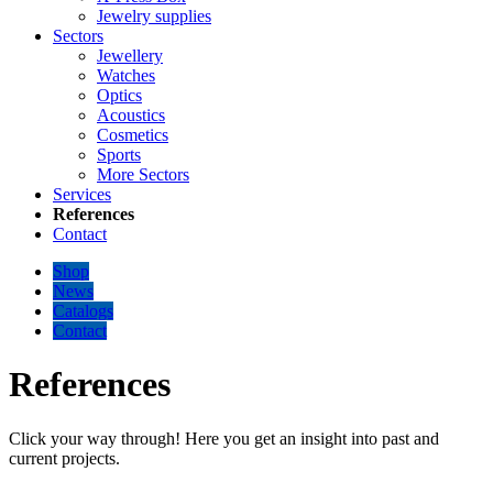
Jewelry supplies
Sectors
Jewellery
Watches
Optics
Acoustics
Cosmetics
Sports
More Sectors
Services
References
Contact
Shop
News
Catalogs
Contact
References
Click your way through! Here you get an insight into past and
current projects.