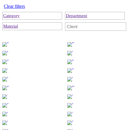
Clear filters
Category
Department
Material