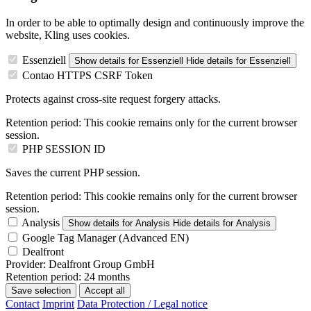
In order to be able to optimally design and continuously improve the
website, Kling uses cookies.
Essenziell
Show details
for Essenziell
Hide details
for Essenziell
Contao HTTPS CSRF Token
Protects against cross-site request forgery attacks.
Retention period:
This cookie remains only for the current browser
session.
PHP SESSION ID
Saves the current PHP session.
Retention period:
This cookie remains only for the current browser
session.
Analysis
Show details
for Analysis
Hide details
for Analysis
Google Tag Manager (Advanced EN)
Dealfront
Provider:
Dealfront Group GmbH
Retention period:
24 months
Save selection
Accept all
Contact
Imprint
Data Protection / Legal notice