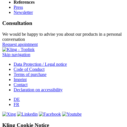
References
Press
Newsletter
Consultation
We would be happy to advise you about our products in a personal
conversation
Request apointment
Skip navigation
Data Protection / Legal notice
Code of Conduct
Terms of purchase
Imprint
Contact
Declaration on accessibility
DE
FR
Kling Cookie Notice