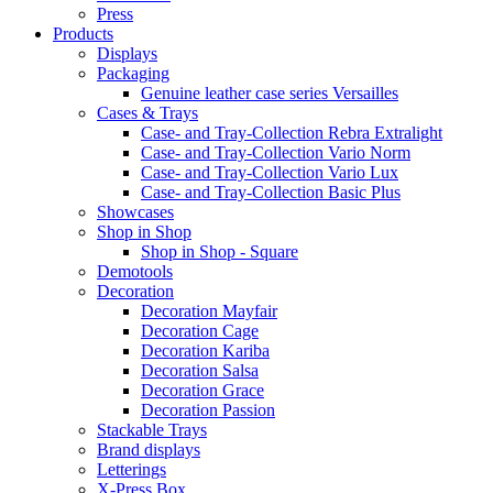
Press
Products
Displays
Packaging
Genuine leather case series Versailles
Cases & Trays
Case- and Tray-Collection Rebra Extralight
Case- and Tray-Collection Vario Norm
Case- and Tray-Collection Vario Lux
Case- and Tray-Collection Basic Plus
Showcases
Shop in Shop
Shop in Shop - Square
Demotools
Decoration
Decoration Mayfair
Decoration Cage
Decoration Kariba
Decoration Salsa
Decoration Grace
Decoration Passion
Stackable Trays
Brand displays
Letterings
X-Press Box