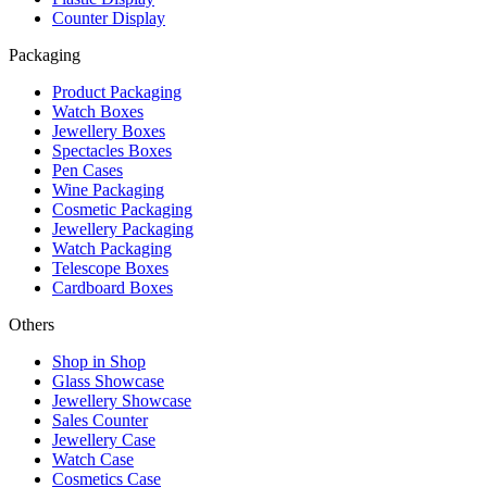
Counter Display
Packaging
Product Packaging
Watch Boxes
Jewellery Boxes
Spectacles Boxes
Pen Cases
Wine Packaging
Cosmetic Packaging
Jewellery Packaging
Watch Packaging
Telescope Boxes
Cardboard Boxes
Others
Shop in Shop
Glass Showcase
Jewellery Showcase
Sales Counter
Jewellery Case
Watch Case
Cosmetics Case