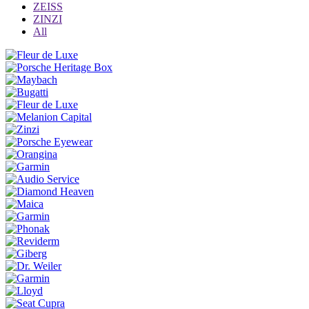
ZEISS
ZINZI
All