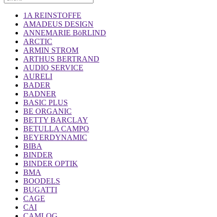
1A REINSTOFFE
AMADEUS DESIGN
ANNEMARIE BöRLIND
ARCTIC
ARMIN STROM
ARTHUS BERTRAND
AUDIO SERVICE
AURELI
BADER
BADNER
BASIC PLUS
BE ORGANIC
BETTY BARCLAY
BETULLA CAMPO
BEYERDYNAMIC
BIBA
BINDER
BINDER OPTIK
BMA
BOODELS
BUGATTI
CAGE
CAI
CAMLOG