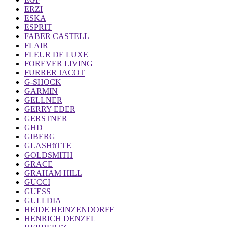
ERZI
ESKA
ESPRIT
FABER CASTELL
FLAIR
FLEUR DE LUXE
FOREVER LIVING
FURRER JACOT
G-SHOCK
GARMIN
GELLNER
GERRY EDER
GERSTNER
GHD
GIBERG
GLASHüTTE
GOLDSMITH
GRACE
GRAHAM HILL
GUCCI
GUESS
GULLDIA
HEIDE HEINZENDORFF
HENRICH DENZEL