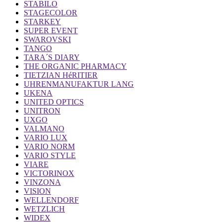
STABILO
STAGECOLOR
STARKEY
SUPER EVENT
SWAROVSKI
TANGO
TARA´S DIARY
THE ORGANIC PHARMACY
TIETZIAN HéRITIER
UHRENMANUFAKTUR LANG
UKENA
UNITED OPTICS
UNITRON
UXGO
VALMANO
VARIO LUX
VARIO NORM
VARIO STYLE
VIARE
VICTORINOX
VINZONA
VISION
WELLENDORF
WETZLICH
WIDEX