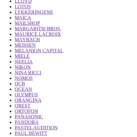
LLOYD
LOTOS
LYKKERINGENE
MAICA
MAILSHOP
MARGARITIS BROS.
MAURICE LACROIX
MAYBACH
MEISSEN
MELANION CAPITAL
MIELE
NEELIA
NIKON
NINA RICCI
NOMOS
OCB
OCEAN
OLYMPUS
ORANGINA
OREST
ORTOFON
PANASONIC
PANDORA
PASTEL AUDITION
PAUL HEWITT