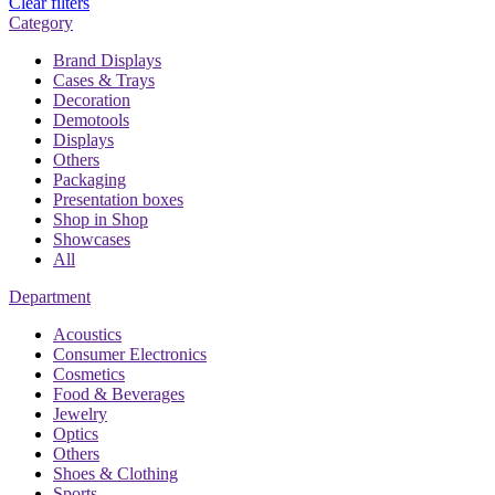
Clear filters
Category
Brand Displays
Cases & Trays
Decoration
Demotools
Displays
Others
Packaging
Presentation boxes
Shop in Shop
Showcases
All
Department
Acoustics
Consumer Electronics
Cosmetics
Food & Beverages
Jewelry
Optics
Others
Shoes & Clothing
Sports