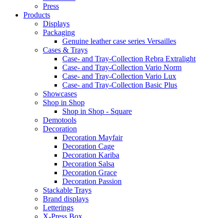
Press
Products
Displays
Packaging
Genuine leather case series Versailles
Cases & Trays
Case- and Tray-Collection Rebra Extralight
Case- and Tray-Collection Vario Norm
Case- and Tray-Collection Vario Lux
Case- and Tray-Collection Basic Plus
Showcases
Shop in Shop
Shop in Shop - Square
Demotools
Decoration
Decoration Mayfair
Decoration Cage
Decoration Kariba
Decoration Salsa
Decoration Grace
Decoration Passion
Stackable Trays
Brand displays
Letterings
X-Press Box