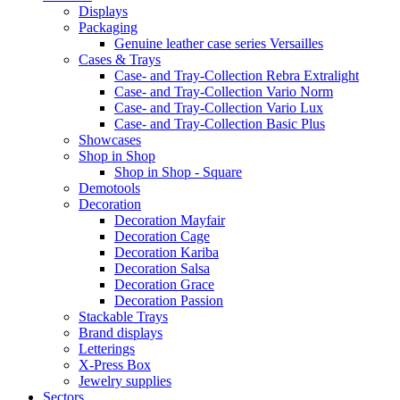
Displays
Packaging
Genuine leather case series Versailles
Cases & Trays
Case- and Tray-Collection Rebra Extralight
Case- and Tray-Collection Vario Norm
Case- and Tray-Collection Vario Lux
Case- and Tray-Collection Basic Plus
Showcases
Shop in Shop
Shop in Shop - Square
Demotools
Decoration
Decoration Mayfair
Decoration Cage
Decoration Kariba
Decoration Salsa
Decoration Grace
Decoration Passion
Stackable Trays
Brand displays
Letterings
X-Press Box
Jewelry supplies
Sectors