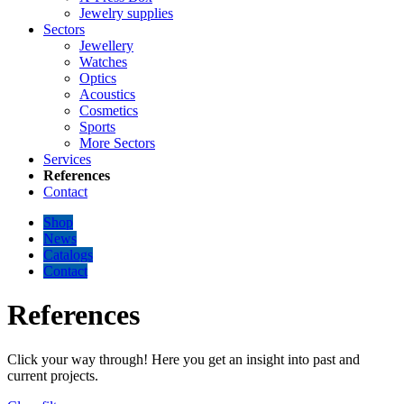
Jewelry supplies
Sectors
Jewellery
Watches
Optics
Acoustics
Cosmetics
Sports
More Sectors
Services
References
Contact
Shop
News
Catalogs
Contact
References
Click your way through! Here you get an insight into past and
current projects.