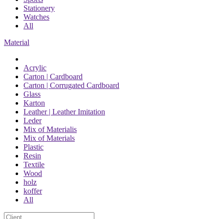
Stationery
Watches
All
Material
Acrylic
Carton | Cardboard
Carton | Corrugated Cardboard
Glass
Karton
Leather | Leather Imitation
Leder
Mix of Materialis
Mix of Materials
Plastic
Resin
Textile
Wood
holz
koffer
All