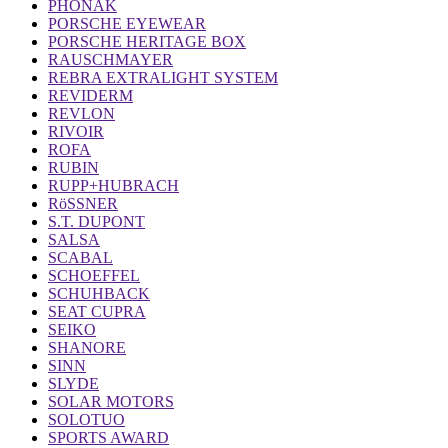
PHONAK
PORSCHE EYEWEAR
PORSCHE HERITAGE BOX
RAUSCHMAYER
REBRA EXTRALIGHT SYSTEM
REVIDERM
REVLON
RIVOIR
ROFA
RUBIN
RUPP+HUBRACH
RöSSNER
S.T. DUPONT
SALSA
SCABAL
SCHOEFFEL
SCHUHBACK
SEAT CUPRA
SEIKO
SHANORE
SINN
SLYDE
SOLAR MOTORS
SOLOTUO
SPORTS AWARD