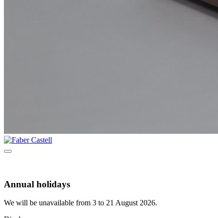
Annual holidays
We will be unavailable from 3 to 21 August 2026.