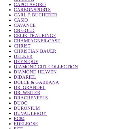
CAPOLAVORO
CARBONSPORTS
CARL F. BUCHERER
CASIO
CAVANCE
CB GOLD
CELIK TRAURINGE
CHAMPAGNER-CASE
CHRIST
CHRISTIAN BAUER
DELKER
DEYNIQUE
DIAMOND CUT COLLECTION
DIAMOND HEAVEN
DIDARIEL
DOLCE & GABBANA
DR. GRANDEL
DR. WEILER
DRACHENFELS
DUOO
DURONIUM
DUVAL LEROY
EC84
EDELROSE
EGF