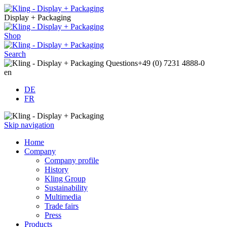
Display + Packaging
Shop
Search
Questions
+49 (0) 7231 4888-0
en
DE
FR
Skip navigation
Home
Company
Company profile
History
Kling Group
Sustainability
Multimedia
Trade fairs
Press
Products