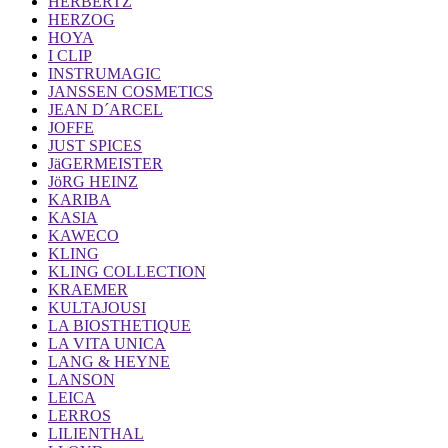
HERBERTZ
HERZOG
HOYA
I CLIP
INSTRUMAGIC
JANSSEN COSMETICS
JEAN D´ARCEL
JOFFE
JUST SPICES
JäGERMEISTER
JöRG HEINZ
KARIBA
KASIA
KAWECO
KLING
KLING COLLECTION
KRAEMER
KULTAJOUSI
LA BIOSTHETIQUE
LA VITA UNICA
LANG & HEYNE
LANSON
LEICA
LERROS
LILIENTHAL