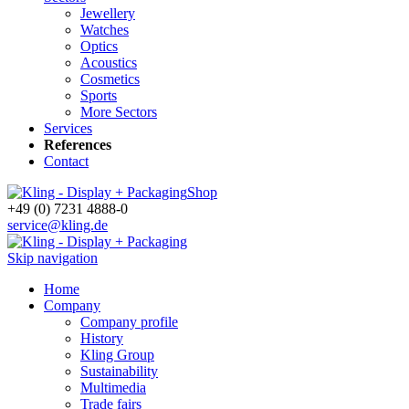
Jewellery
Watches
Optics
Acoustics
Cosmetics
Sports
More Sectors
Services
References
Contact
Shop
+49 (0) 7231 4888-0
service@kling.de
Skip navigation
Home
Company
Company profile
History
Kling Group
Sustainability
Multimedia
Trade fairs