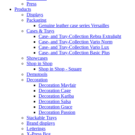
Press
Products
Displays
Packaging
Genuine leather case series Versailles
Cases & Trays
Case- and Tray-Collection Rebra Extralight
Case- and Tray-Collection Vario Norm
Case- and Tray-Collection Vario Lux
Case- and Tray-Collection Basic Plus
Showcases
Shop in Shop
Shop in Shop - Square
Demotools
Decoration
Decoration Mayfair
Decoration Cage
Decoration Kariba
Decoration Salsa
Decoration Grace
Decoration Passion
Stackable Trays
Brand displays
Letterings
X-Press Box