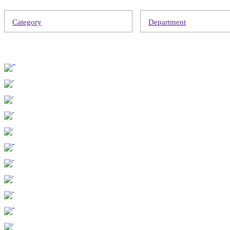
Category
Department