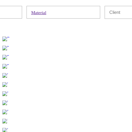
Material