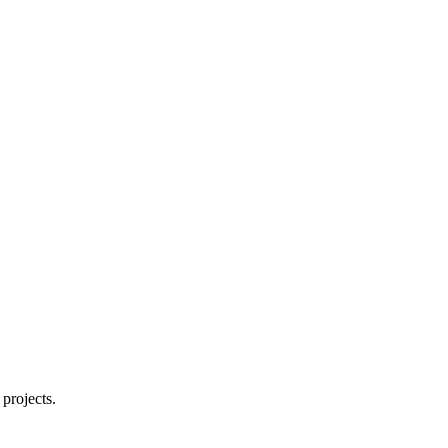
projects.