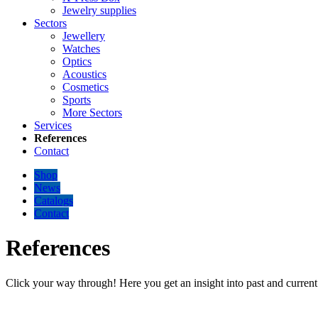
Jewelry supplies
Sectors
Jewellery
Watches
Optics
Acoustics
Cosmetics
Sports
More Sectors
Services
References
Contact
Shop
News
Catalogs
Contact
References
Click your way through! Here you get an insight into past and current 