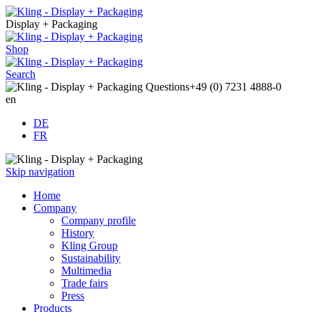
Display + Packaging
Shop
Search
Questions
+49 (0) 7231 4888-0
en
DE
FR
Skip navigation
Home
Company
Company profile
History
Kling Group
Sustainability
Multimedia
Trade fairs
Press
Products