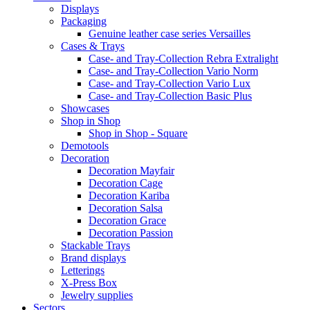
Displays
Packaging
Genuine leather case series Versailles
Cases & Trays
Case- and Tray-Collection Rebra Extralight
Case- and Tray-Collection Vario Norm
Case- and Tray-Collection Vario Lux
Case- and Tray-Collection Basic Plus
Showcases
Shop in Shop
Shop in Shop - Square
Demotools
Decoration
Decoration Mayfair
Decoration Cage
Decoration Kariba
Decoration Salsa
Decoration Grace
Decoration Passion
Stackable Trays
Brand displays
Letterings
X-Press Box
Jewelry supplies
Sectors