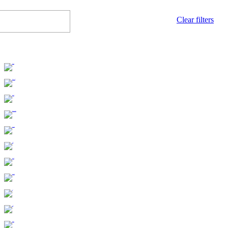
Clear filters