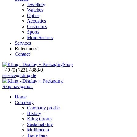
Jewellery
Watches
Optics
Acoustics
Cosmetics
Sports
More Sectors
Services
References
Contact
Shop
+49 (0) 7231 4888-0
service@kling.de
Skip navigation
Home
Company
Company profile
History
Kling Group
Sustainability
Multimedia
Trade fairs