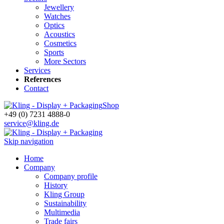
Jewellery
Watches
Optics
Acoustics
Cosmetics
Sports
More Sectors
Services
References
Contact
Shop
+49 (0) 7231 4888-0
service@kling.de
Skip navigation
Home
Company
Company profile
History
Kling Group
Sustainability
Multimedia
Trade fairs