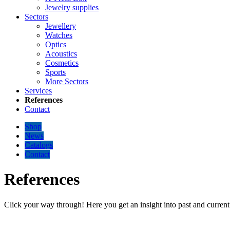
Jewelry supplies
Sectors
Jewellery
Watches
Optics
Acoustics
Cosmetics
Sports
More Sectors
Services
References
Contact
Shop
News
Catalogs
Contact
References
Click your way through! Here you get an insight into past and current 