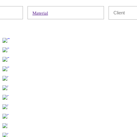
Material