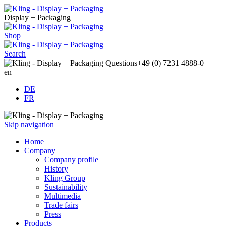
Display + Packaging
Shop
Search
Questions
+49 (0) 7231 4888-0
en
DE
FR
Skip navigation
Home
Company
Company profile
History
Kling Group
Sustainability
Multimedia
Trade fairs
Press
Products