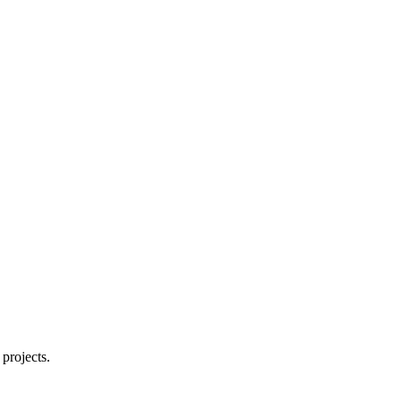
projects.