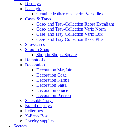
Displays
Packaging
Genuine leather case series Versailles
Cases & Trays
Case- and Tray-Collection Rebra Extralight
Case- and Tray-Collection Vario Norm
Case- and Tray-Collection Vario Lux
Case- and Tray-Collection Basic Plus
Showcases
Shop in Shop
Shop in Shop - Square
Demotools
Decoration
Decoration Mayfair
Decoration Cage
Decoration Kariba
Decoration Salsa
Decoration Grace
Decoration Passion
Stackable Trays
Brand displays
Letterings
X-Press Box
Jewelry supplies
Sectors