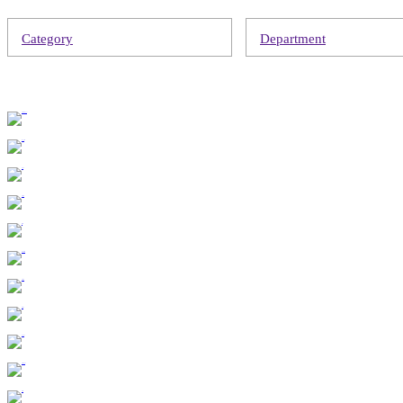
Category
Department