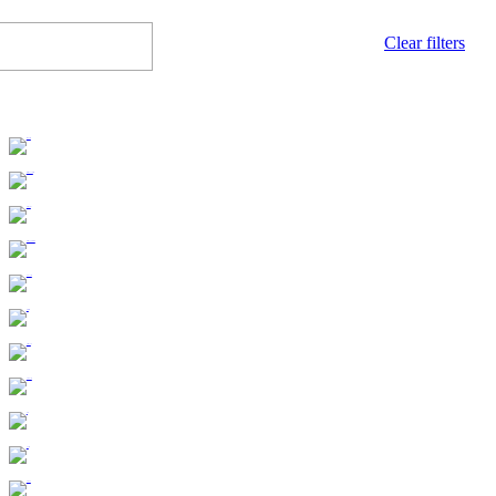
Clear filters