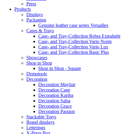
Press
Products
Displays
Packaging
Genuine leather case series Versailles
Cases & Trays
Case- and Tray-Collection Rebra Extralight
Case- and Tray-Collection Vario Norm
Case- and Tray-Collection Vario Lux
Case- and Tray-Collection Basic Plus
Showcases
Shop in Shop
Shop in Shop - Square
Demotools
Decoration
Decoration Mayfair
Decoration Cage
Decoration Kariba
Decoration Salsa
Decoration Grace
Decoration Passion
Stackable Trays
Brand displays
Letterings
X-Press Box