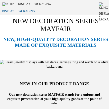
DISPLAY + PACKAGING
NEW DECORATION SERIES
MAYFAIR
NEW, HIGH-QUALITY DECORATION SERIES
MADE OF EXQUISITE MATERIALS
NEW IN OUR PRODUCT RANGE
Our new decoration series MAYFAIR stands for a unique and
exquisite presentation of your high-quality goods at the point of
sale.