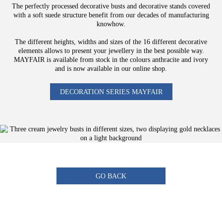
The perfectly processed decorative busts and decorative stands covered
with a soft suede structure benefit from our decades of manufacturing
knowhow.
The different heights, widths and sizes of the 16 different decorative
elements allows to present your jewellery in the best possible way.
MAYFAIR is available from stock in the colours anthracite and ivory
and is now available in our online shop.
DECORATION SERIES MAYFAIR
GO BACK