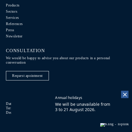
Products
Sectors
Services
References
Press
Newsletter
CONSULTATION
We would be happy to advise you about our products in a personal
conversation
Request apointment
Annual holidays
We will be unavailable from
Data Protection / Legal notice
Code of Conduct
DE
Terms of purchase
Imprint
Contact
FR
3 to 21 August 2026.
Declaration on accessibility