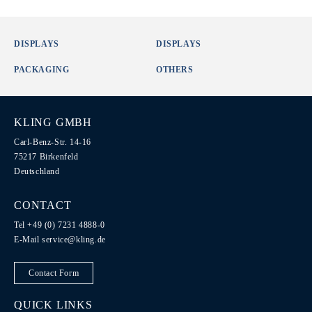
DISPLAYS
DISPLAYS
PACKAGING
OTHERS
KLING GMBH
Carl-Benz-Str. 14-16
75217 Birkenfeld
Deutschland
CONTACT
Tel +49 (0) 7231 4888-0
E-Mail
service@kling.de
Contact Form
QUICK LINKS