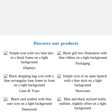
Discover our products
Packaging
Displays
Cases & Trays
Showcases
Demotools