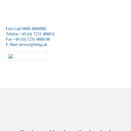
We are available at any time.
Free Call 0800 4880888
Telefon +49 (0) 7231 4888-0
Fax +49 (0) 7231 4888-88
E-Mail
service@kling.de
KLING-SHOP