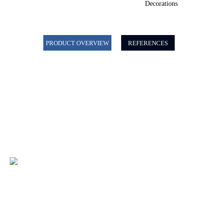
Decorations
PRODUCT OVERVIEW
REFERENCES
Do you want to develop a new brand
appearance?
We would be happy to support you in implementing your individual
merchandise presentation.
+49 (0) 7231 4888-0
Do you have any questions about our products
and services?
Then give us a call or contact us by email. A member of our service