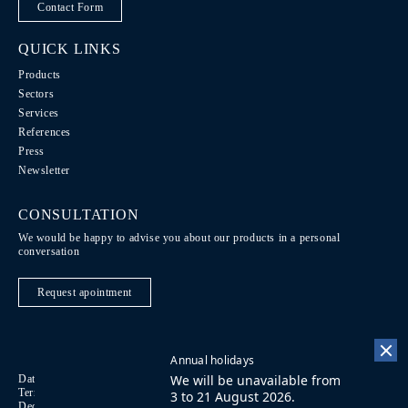
Contact Form
QUICK LINKS
Products
Sectors
Services
References
Press
Newsletter
CONSULTATION
We would be happy to advise you about our products in a personal
conversation
Request apointment
Annual holidays
We will be unavailable from
Data Protection / Legal notice
Code of Conduct
DE
Terms of purchase
Imprint
Contact
FR
3 to 21 August 2026.
Declaration on accessibility