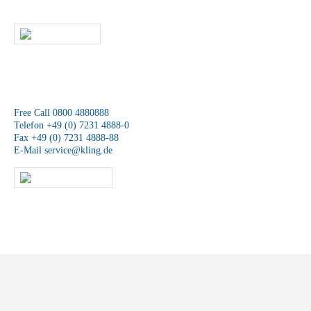
team will contact you as soon as possible.
WRITE US
We are available at any time.
Free Call 0800 4880888
Telefon +49 (0) 7231 4888-0
Fax +49 (0) 7231 4888-88
E-Mail
service@kling.de
KLING-SHOP