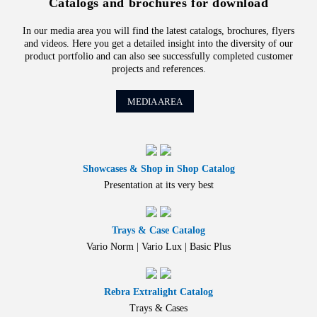
Catalogs and brochures for download
In our media area you will find the latest catalogs, brochures, flyers
and videos. Here you get a detailed insight into the diversity of our
product portfolio and can also see successfully completed customer
projects and references.
MEDIA AREA
Showcases & Shop in Shop Catalog
Presentation at its very best
Trays & Case Catalog
Vario Norm | Vario Lux | Basic Plus
Rebra Extralight Catalog
Trays & Cases