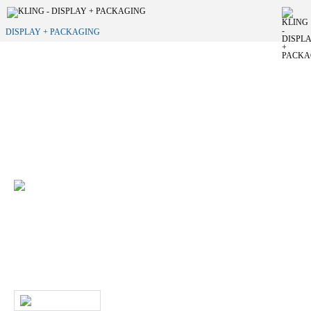
DISPLAY + PACKAGING
Do you want to develop a new brand
appearance?
We would be happy to support you in implementing your individual
merchandise presentation.
+49 (0) 7231 4888-0
Do you have any questions about our products
and services?
Then give us a call or contact us by email. A member of our service
team will contact you as soon as possible.
WRITE US