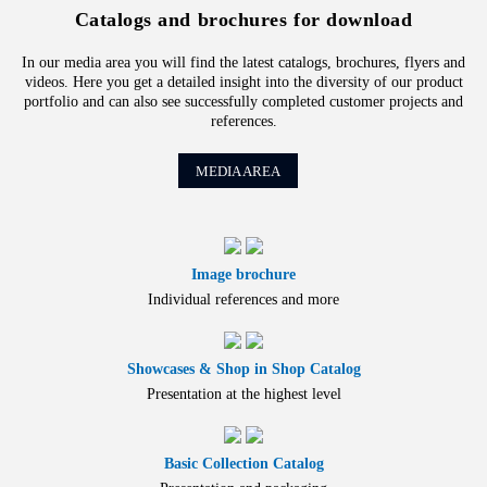
Catalogs and brochures for download
In our media area you will find the latest catalogs, brochures, flyers and
videos. Here you get a detailed insight into the diversity of our product
portfolio and can also see successfully completed customer projects and
references.
MEDIA AREA
Image brochure
Individual references and more
Showcases & Shop in Shop Catalog
Presentation at the highest level
Basic Collection Catalog