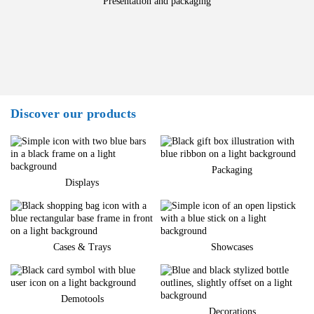
Presentation and packaging
Discover our products
Packaging
Displays
Cases & Trays
Showcases
Demotools
Decorations