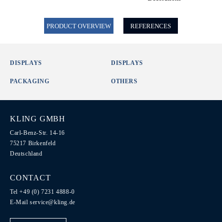
PRODUCT OVERVIEW
REFERENCES
DISPLAYS
DISPLAYS
PACKAGING
OTHERS
KLING GMBH
Carl-Benz-Str. 14-16
75217 Birkenfeld
Deutschland
CONTACT
Tel +49 (0) 7231 4888-0
E-Mail
service@kling.de