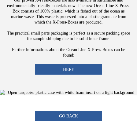
Our proven X-Press-Boxes are also available in sustainable and
environmentally friendly materials now. The new Ocean Line X-Press-
Box consists of 100% plastic, which is fished out of the ocean as
marine waste. This waste is processed into a plastic granulate from
which the X-Press-Boxes are produced.
The practical small parts packaging is perfect as a secure packing space
for sample shipping due to its solid inner frame.
Further informations about the Ocean Line X-Press-Boxes can be
found:
HERE
GO BACK