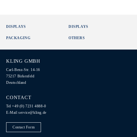
DISPLAYS
DISPLAYS
PACKAGING
OTHERS
KLING GMBH
Carl-Benz-Str. 14-16
75217 Birkenfeld
Deutschland
CONTACT
Tel +49 (0) 7231 4888-0
E-Mail
service@kling.de
Contact Form