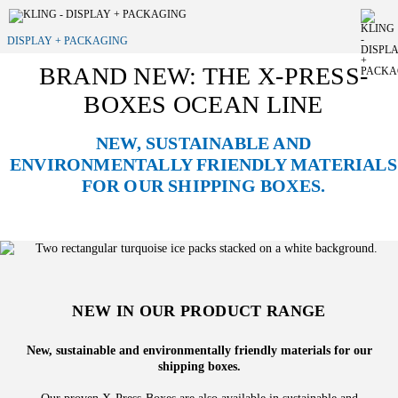
DISPLAY + PACKAGING
BRAND NEW: THE X-PRESS-
BOXES OCEAN LINE
NEW, SUSTAINABLE AND
ENVIRONMENTALLY FRIENDLY MATERIALS
FOR OUR SHIPPING BOXES.
NEW IN OUR PRODUCT RANGE
New, sustainable and environmentally friendly materials for our
shipping boxes.