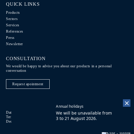
QUICK LINKS
Products
Sectors
Services
References
Press
Newsletter
CONSULTATION
We would be happy to advise you about our products in a personal
conversation
Request apointment
Annual holidays
We will be unavailable from
Data Protection / Legal notice
Code of Conduct
DE
Terms of purchase
Imprint
Contact
FR
3 to 21 August 2026.
Declaration on accessibility